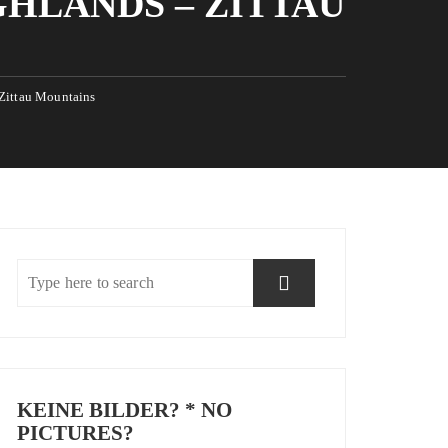
GHLANDS – ZITTAU
 Zittau Mountains
KEINE BILDER? * NO
PICTURES?