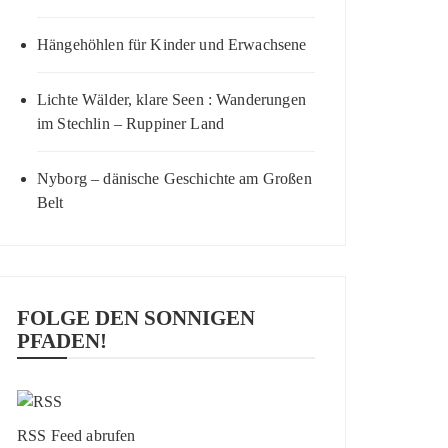
Hängehöhlen für Kinder und Erwachsene
Lichte Wälder, klare Seen : Wanderungen
im Stechlin – Ruppiner Land
Nyborg – dänische Geschichte am Großen
Belt
FOLGE DEN SONNIGEN
PFADEN!
RSS Feed abrufen