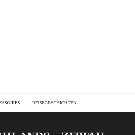
ESSOIRES
REISEGESCHICHTEN