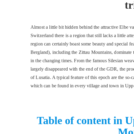
tr
Almost a little bit hidden behind the attractive Elbe 
Switzerland there is a region that still lacks a little 
region can certainly boast some beauty and special f
Bergland), including the Zittau Mountains, dominate th
in the changing times. From the famous Silesian weaver
largely disappeared with the end of the GDR, the produ
of Lusatia. A typical feature of this epoch are the so
which can be found in every village and town in Uppe
Table of content in 
Mo