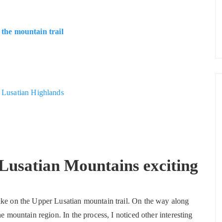
the mountain trail
r Lusatian Highlands
Lusatian Mountains exciting
ike on the Upper Lusatian mountain trail. On the way along
e mountain region. In the process, I noticed other interesting