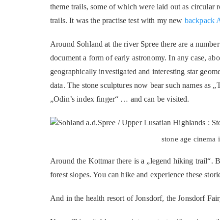
theme trails, some of which were laid out as circular 
trails. It was the practise test with my new
backpack A
Around Sohland at the river Spree there are a number 
document a form of early astronomy. In any case, abo
geographically investigated and interesting star geome
data. The stone sculptures now bear such names as 
„Odin’s index finger“ … and can be visited.
stone age cinema i
Around the Kottmar there is a „legend hiking trail“. B
forest slopes. You can hike and experience these stori
And in the health resort of Jonsdorf, the Jonsdorf Fair