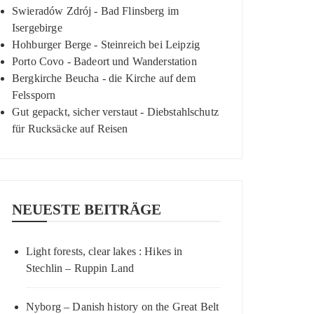
Swieradów Zdrój - Bad Flinsberg im
Isergebirge
Hohburger Berge - Steinreich bei Leipzig
Porto Covo - Badeort und Wanderstation
Bergkirche Beucha - die Kirche auf dem
Felssporn
Gut gepackt, sicher verstaut - Diebstahlschutz
für Rucksäcke auf Reisen
NEUESTE BEITRÄGE
Light forests, clear lakes : Hikes in
Stechlin – Ruppin Land
Nyborg – Danish history on the Great Belt