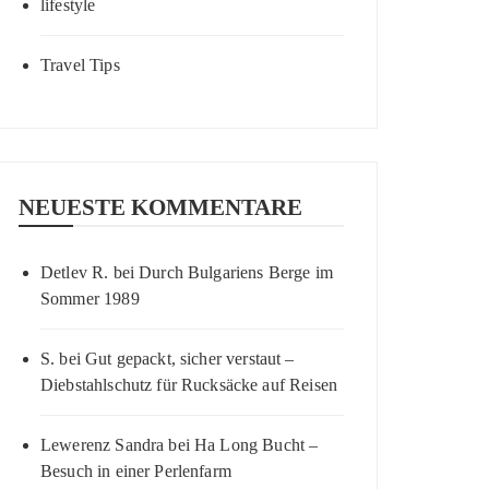
lifestyle
Travel Tips
NEUESTE KOMMENTARE
Detlev R.
bei
Durch Bulgariens Berge im
Sommer 1989
S.
bei
Gut gepackt, sicher verstaut –
Diebstahlschutz für Rucksäcke auf Reisen
Lewerenz Sandra
bei
Ha Long Bucht –
Besuch in einer Perlenfarm