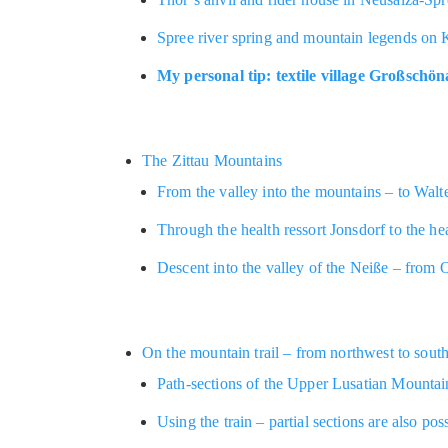
Spree river spring and mountain legends on 
My personal tip: textile village Großschö
The Zittau Mountains
From the valley into the mountains – to Walt
Through the health ressort Jonsdorf to the he
Descent into the valley of the Neiße – from 
On the mountain trail – from northwest to sout
Path-sections of the Upper Lusatian Mountain
Using the train – partial sections are also pos