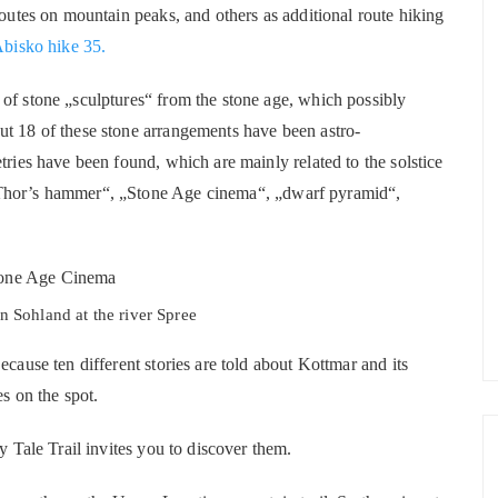
routes on mountain peaks, and others as additional route hiking
bisko hike 35.
of stone „sculptures“ from the stone age, which possibly
ut 18 of these stone arrangements have been astro-
tries have been found, which are mainly related to the solstice
„Thor’s hammer“, „Stone Age cinema“, „dwarf pyramid“,
n Sohland at the river Spree
ecause ten different stories are told about Kottmar and its
es on the spot.
y Tale Trail invites you to discover them.