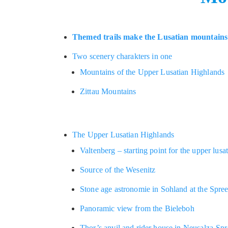
Themed trails make the Lusatian mountains 
Two scenery charakters in one
Mountains of the Upper Lusatian Highlands
Zittau Mountains
The Upper Lusatian Highlands
Valtenberg – starting point for the upper lusa
Source of the Wesenitz
Stone age astronomie in Sohland at the Spre
Panoramic view from the Bieleboh
Thor’s anvil and rider house in Neusalza-Sp