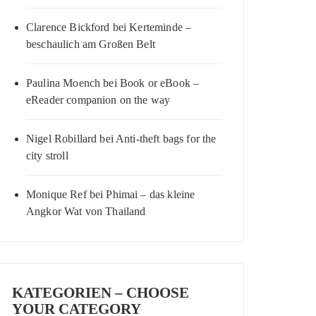
Clarence Bickford
bei
Kerteminde –
beschaulich am Großen Belt
Paulina Moench
bei
Book or eBook –
eReader companion on the way
Nigel Robillard
bei
Anti-theft bags for the
city stroll
Monique Ref
bei
Phimai – das kleine
Angkor Wat von Thailand
KATEGORIEN – CHOOSE
YOUR CATEGORY