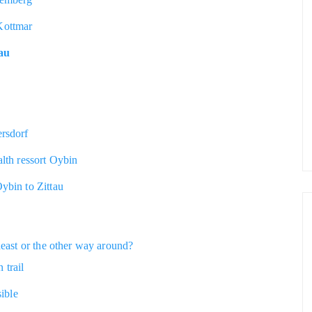
Kottmar
nau
ersdorf
alth ressort Oybin
Oybin to Zittau
heast or the other way around?
 trail
sible