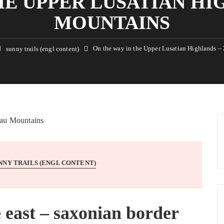
HE UPPER LUSATIAN HI
MOUNTAINS
On the way in the Upper Lusatian Highlands –
sunny trails (engl content)
NNY TRAILS (ENGL CONTENT)
e east – saxonian border