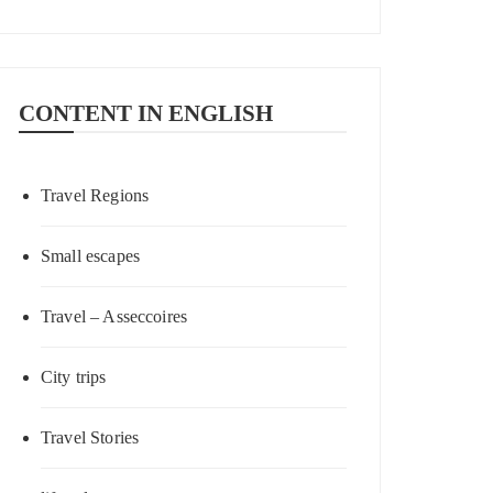
CONTENT IN ENGLISH
Travel Regions
Small escapes
Travel – Asseccoires
City trips
Travel Stories