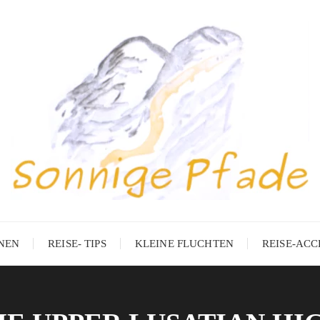
ONEN
REISE- TIPS
KLEINE FLUCHTEN
REISE-ACC