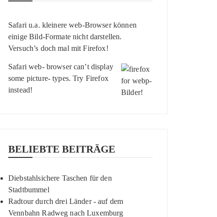
Safari u.a. kleinere web-Browser können
einige Bild-Formate nicht darstellen.
Versuch’s doch mal mit
Firefox
!
Safari web- browser can’t display
some picture- types. Try
Firefox
instead!
BELIEBTE BEITRÄGE
Diebstahlsichere Taschen für den
Stadtbummel
Radtour durch drei Länder - auf dem
Vennbahn Radweg nach Luxemburg