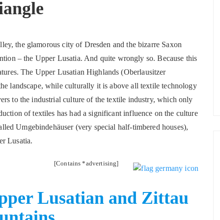
iangle
valley, the glamorous city of Dresden and the bizarre Saxon
attention – the Upper Lusatia. And quite wrongly so. Because this
eatures. The Upper Lusatian Highlands (Oberlausitzer
e landscape, while culturally it is above all textile technology
s to the industrial culture of the textile industry, which only
ction of textiles has had a significant influence on the culture
-called Umgebindehäuser (very special half-timbered houses),
r Lusatia.
[Contains *advertising]
Upper Lusatian and Zittau
untains