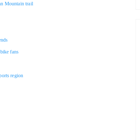
n Mountain trail
ends
 bike fans
ports region