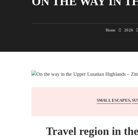
ON THE WAY IN T
Home
2026
SMALL ESCAPES
SU
Travel region in th