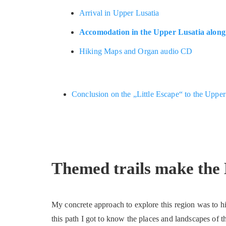
Arrival in Upper Lusatia
Accomodation in the Upper Lusatia along 
Hiking Maps and Organ audio CD
Conclusion on the „Little Escape“ to the Uppe
Themed trails make the 
My concrete approach to explore this region was to h
this path I got to know the places and landscapes of th