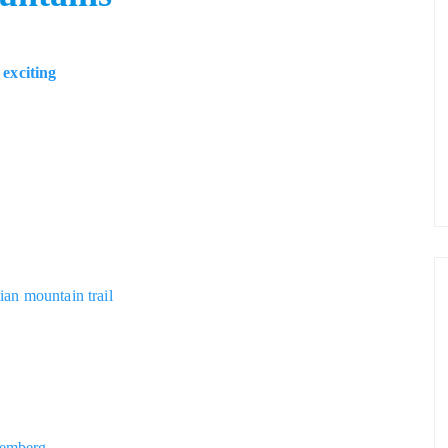
exciting
tian mountain trail
e
remberg