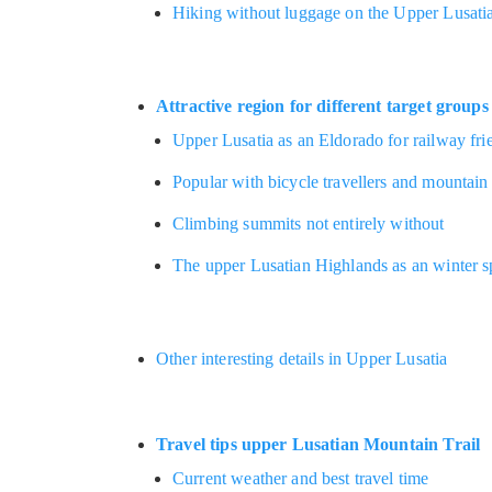
Hiking without luggage on the Upper Lusatia
Attractive region for different target groups
Upper Lusatia as an Eldorado for railway fri
Popular with bicycle travellers and mountain
Climbing summits not entirely without
The upper Lusatian Highlands as an winter s
Other interesting details in Upper Lusatia
Travel tips upper Lusatian Mountain Trail
Current weather and best travel time