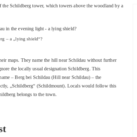
of the Schildberg tower, which towers above the woodland by a
rg – a „lying shield“?
heir maps. They name the hill near Schildau without further
nore the locally usual designation Schildberg. This
e name – Berg bei Schildau (Hill near Schildau) – the
ctly, „Schildberg“ (Schildmount). Locals would follow this
childberg belongs to the town.
st