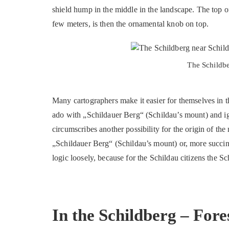
shield hump in the middle in the landscape. The top 
few meters, is then the ornamental knob on top.
The Schildbe
Many cartographers make it easier for themselves in t
ado with „Schildauer Berg“ (Schildau’s mount) and ig
circumscribes another possibility for the origin of th
„Schildauer Berg“ (Schildau’s mount) or, more succin
logic loosely, because for the Schildau citizens the S
In the Schildberg – Fore