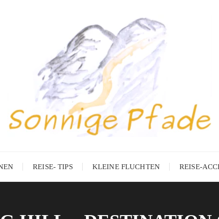
ONEN
REISE- TIPS
KLEINE FLUCHTEN
REISE-ACC