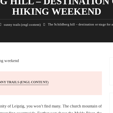
G HILL – DESTINATION 
HIKING WEEKEND
The Schildberg hill – destination or stage for
sunny trails (engl content)
NNY TRAILS (ENGL CONTENT)
cinity of Leipzig, you won’t find many. The church mountain of