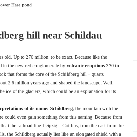
 lower Hare pond
ldberg hill near Schildau
ars old. Up to 270 million, to be exact. Because like the
ed in the new red conglomerate by
volcanic eruptions 270 to
rock that forms the core of the Schildberg hill – quartz
bout 2.6 million years ago and shaped the landscape. Well,
 ice of the glaciers, which could be an explanation for its
erpretations of its name: Schildberg
, the mountain with the
, one could even gain something from this naming. Because from
h at the railroad line Leipzig – Cottbus, from the east from the
s, the Schildberg actually lies like an elongated shield with a