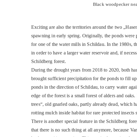
Black woodpecker near 
Exciting are also the territories around the two „Hase
spawning in early spring. Originally, the ponds were 
for one of the water mills in Schildau. In the 1980s,
in order to have a larger water reservoir and, if necess
Schildberg forest.
During the drought years from 2018 to 2020, both har
brought sufficient precipitation for the ponds to fill 
ponds in the direction of Schildau, to carry water ag
edge of the forest is a small forest of alders and oak
trees“, old gnarled oaks, partly already dead, which 
rotting mulch inside habitat for rare protected insect
There is another special feature in the Schildberg for
that there is no such thing at all anymore, because Var