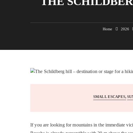
THE SCHILDBER
Home
2026
SMALL ESCAPES
SU
If you are looking for mountains in the immediate vi