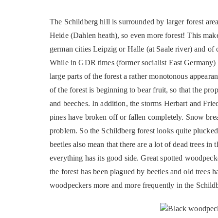
The Schildberg hill is surrounded by larger forest area
Heide (Dahlen heath), so even more forest! This makes 
german cities Leipzig or Halle (at Saale river) and of 
While in GDR times (former socialist East Germany) 
large parts of the forest a rather monotonous appearan
of the forest is beginning to bear fruit, so that the pr
and beeches. In addition, the storms Herbart and Fried
pines have broken off or fallen completely. Snow break
problem. So the Schildberg forest looks quite plucked
beetles also mean that there are a lot of dead trees in
everything has its good side. Great spotted woodpeck
the forest has been plagued by beetles and old trees ha
woodpeckers more and more frequently in the Schildb