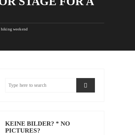
OR STAGE FOR A
 a hiking weekend
KEINE BILDER? * NO
PICTURES?