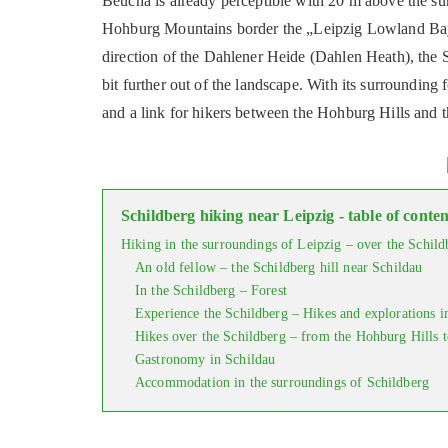
Beucha is already perceptible with 20 m above the su
Hohburg Mountains border the „Leipzig Lowland Bay“.
direction of the Dahlener Heide (Dahlen Heath), the S
bit further out of the landscape. With its surrounding f
and a link for hikers between the Hohburg Hills and t
Schildberg hiking near Leipzig - table of conten
Hiking in the surroundings of Leipzig – over the Schild
An old fellow – the Schildberg hill near Schildau
In the Schildberg – Forest
Experience the Schildberg – Hikes and explorations i
Hikes over the Schildberg – from the Hohburg Hills 
Gastronomy in Schildau
Accommodation in the surroundings of Schildberg