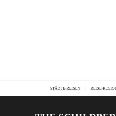
Skip
to
content
STÄDTE-REISEN
REISE-REGI