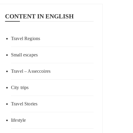
CONTENT IN ENGLISH
Travel Regions
Small escapes
Travel – Asseccoires
City trips
Travel Stories
lifestyle