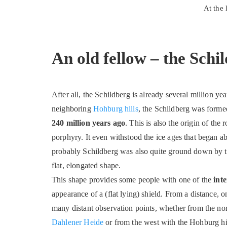
At the
An old fellow – the Schi
After all, the Schildberg is already several million ye
neighboring
Hohburg hills
, the Schildberg was form
240 million years ago
. This is also the origin of the 
porphyry. It even withstood the ice ages that began a
probably Schildberg was also quite ground down by the
flat, elongated shape.
This shape provides some people with one of the
int
appearance of a (flat lying) shield. From a distance
many distant observation points, whether from the nort
Dahlener Heide
or from the west with the Hohburg hill