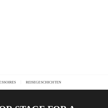
ESSOIRES
REISEGESCHICHTEN