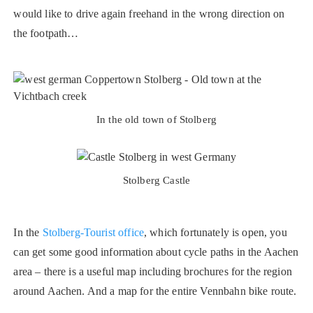
would like to drive again freehand in the wrong direction on
the footpath…
In the old town of Stolberg
Stolberg Castle
In the
Stolberg-Tourist office
, which fortunately is open, you
can get some good information about cycle paths in the Aachen
area – there is a useful map including brochures for the region
around Aachen. And a map for the entire Vennbahn bike route.