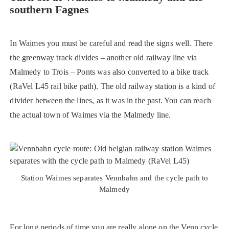
southern Fagnes
In Waimes you must be careful and read the signs well. There
the greenway track divides – another old railway line via
Malmedy to Trois – Ponts was also converted to a bike track
(RaVel L45 rail bike path). The old railway station is a kind of
divider between the lines, as it was in the past. You can reach
the actual town of Waimes via the Malmedy line.
Station Waimes separates Vennbahn and the cycle path to
Malmedy
For long periods of time you are really alone on the Venn cycle