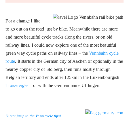
For a change I like
to go out on the road just by bike. Meanwhile there are more
and more beautiful cycle tracks along the rivers, or on old
railway lines. I could now explore one of the most beautiful
green way cycle paths on railway lines – the
Vennbahn cycle
route
. It starts in the German city of Aachen or optionally in the
nearby copper city of Stolberg, then runs mostly through
Belgian territory and ends after 125km in the Luxembourgish
Troisvierges
– or with the German name Ulflingen.
Direct jump to the
Venn cycle tips
!