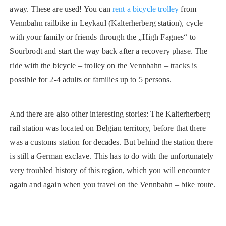
away. These are used! You can
rent a bicycle trolley
from
Vennbahn railbike in Leykaul (Kalterherberg station), cycle
with your family or friends through the „High Fagnes“ to
Sourbrodt and start the way back after a recovery phase. The
ride with the bicycle – trolley on the Vennbahn – tracks is
possible for 2-4 adults or families up to 5 persons.
And there are also other interesting stories: The Kalterherberg
rail station was located on Belgian territory, before that there
was a customs station for decades. But behind the station there
is still a German exclave. This has to do with the unfortunately
very troubled history of this region, which you will encounter
again and again when you travel on the Vennbahn – bike route.