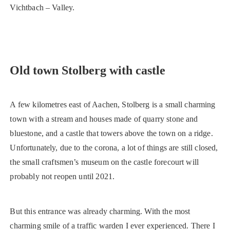
Vichtbach – Valley.
Old town Stolberg with castle
A few kilometres east of Aachen, Stolberg is a small charming
town with a stream and houses made of quarry stone and
bluestone, and a castle that towers above the town on a ridge.
Unfortunately, due to the corona, a lot of things are still closed,
the small craftsmen’s museum on the castle forecourt will
probably not reopen until 2021.
But this entrance was already charming. With the most
charming smile of a traffic warden I ever experienced. There I