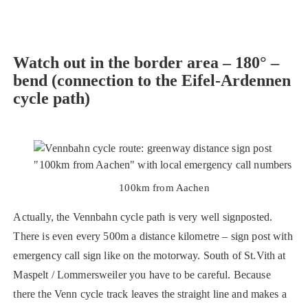
Watch out in the border area – 180° –
bend
(connection to the Eifel-Ardennen
cycle path)
100km from Aachen
Actually, the Vennbahn cycle path is very well signposted.
There is even every 500m a distance kilometre – sign post with
emergency call sign like on the motorway. South of St.Vith at
Maspelt / Lommersweiler you have to be careful. Because
there the Venn cycle track leaves the straight line and makes a