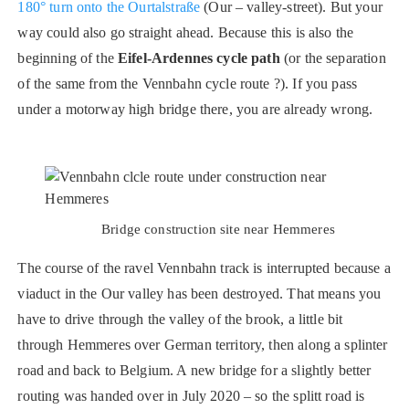
180° turn onto the Ourtalstraße
(Our – valley-street). But your
way could also go straight ahead. Because this is also the
beginning of the
Eifel-Ardennes cycle path
(or the separation
of the same from the Vennbahn cycle route ?). If you pass
under a motorway high bridge there, you are already wrong.
Bridge construction site near Hemmeres
The course of the ravel Vennbahn track is interrupted because a
viaduct in the Our valley has been destroyed. That means you
have to drive through the valley of the brook, a little bit
through Hemmeres over German territory, then along a splinter
road and back to Belgium. A new bridge for a slightly better
routing was handed over in July 2020 – so the splitt road is