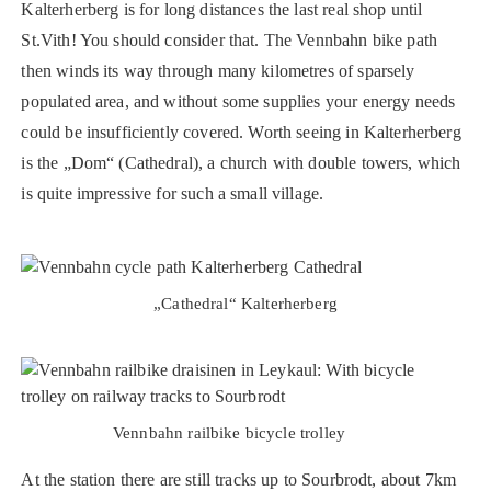
Kalterherberg is for long distances the last real shop until
St.Vith! You should consider that. The Vennbahn bike path
then winds its way through many kilometres of sparsely
populated area, and without some supplies your energy needs
could be insufficiently covered. Worth seeing in Kalterherberg
is the „Dom“ (Cathedral), a church with double towers, which
is quite impressive for such a small village.
„Cathedral“ Kalterherberg
Vennbahn railbike bicycle trolley
At the station there are still tracks up to Sourbrodt, about 7km