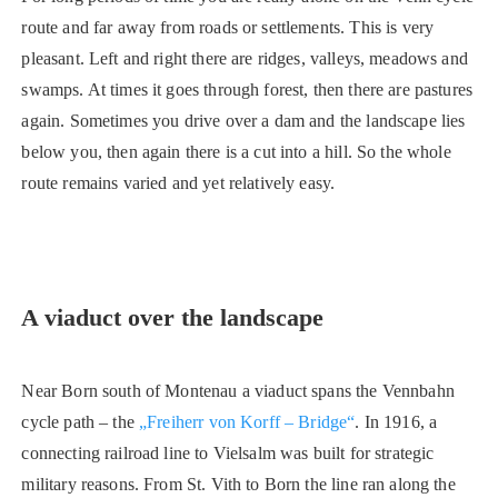
route and far away from roads or settlements. This is very
pleasant. Left and right there are ridges, valleys, meadows and
swamps. At times it goes through forest, then there are pastures
again. Sometimes you drive over a dam and the landscape lies
below you, then again there is a cut into a hill. So the whole
route remains varied and yet relatively easy.
A viaduct over the landscape
Near Born south of Montenau a viaduct spans the Vennbahn
cycle path – the
„Freiherr von Korff – Bridge“
. In 1916, a
connecting railroad line to Vielsalm was built for strategic
military reasons. From St. Vith to Born the line ran along the