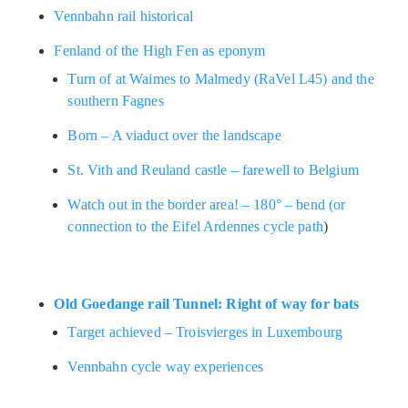
Vennbahn rail historical
Fenland of the High Fen as eponym
Turn of at Waimes to Malmedy (RaVel L45) and the
southern Fagnes
Born – A viaduct over the landscape
St. Vith and Reuland castle – farewell to Belgium
Watch out in the border area! – 180° – bend (or
connection to the Eifel Ardennes cycle path
)
Old Goedange rail Tunnel: Right of way for bats
Target achieved – Troisvierges in Luxembourg
Vennbahn cycle way experiences