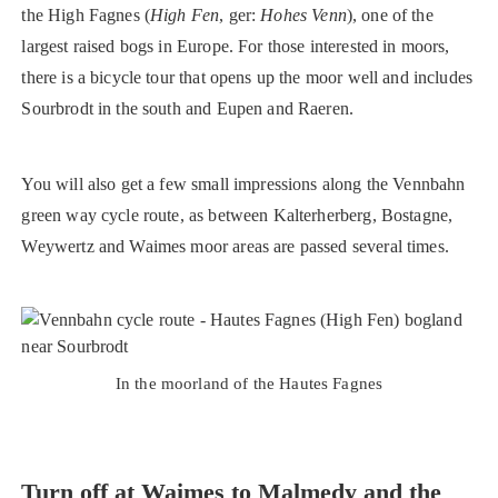
the High Fagnes (
High Fen
, ger:
Hohes Venn
), one of the
largest raised bogs in Europe. For those interested in moors,
there is a bicycle tour that opens up the moor well and includes
Sourbrodt in the south and Eupen and Raeren.
You will also get a few small impressions along the Vennbahn
green way cycle route, as between Kalterherberg, Bostagne,
Weywertz and Waimes moor areas are passed several times.
In the moorland of the Hautes Fagnes
Turn off at Waimes to Malmedy and the