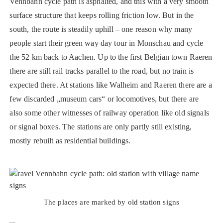
Vennbahn cycle path is asphalted, and this with a very smooth
surface structure that keeps rolling friction low. But in the
south, the route is steadily uphill – one reason why many
people start their green way day tour in Monschau and cycle
the 52 km back to Aachen. Up to the first Belgian town Raeren
there are still rail tracks parallel to the road, but no train is
expected there. At stations like Walheim and Raeren there are a
few discarded „museum cars“ or locomotives, but there are
also some other witnesses of railway operation like old signals
or signal boxes. The stations are only partly still existing,
mostly rebuilt as residential buildings.
The places are marked by old station signs