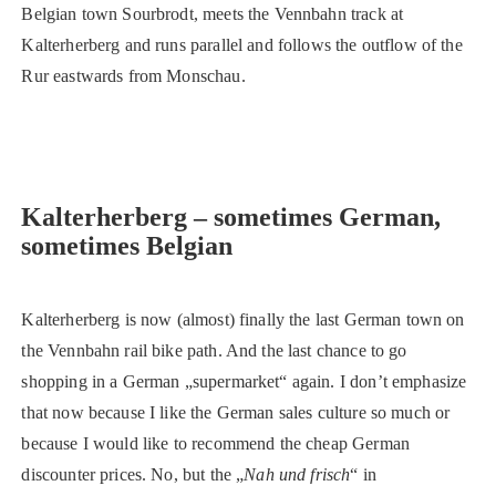
Belgian town Sourbrodt, meets the Vennbahn track at
Kalterherberg and runs parallel and follows the outflow of the
Rur eastwards from Monschau.
Kalterherberg – sometimes German,
sometimes Belgian
Kalterherberg is now (almost) finally the last German town on
the Vennbahn rail bike path. And the last chance to go
shopping in a German „supermarket“ again. I don’t emphasize
that now because I like the German sales culture so much or
because I would like to recommend the cheap German
discounter prices. No, but the „
Nah und frisch
“ in