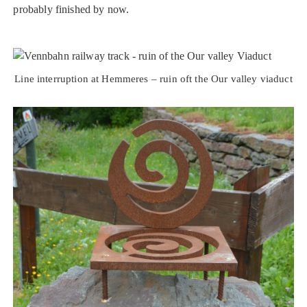
probably finished by now.
Line interruption at Hemmeres – ruin oft the Our valley viaduct