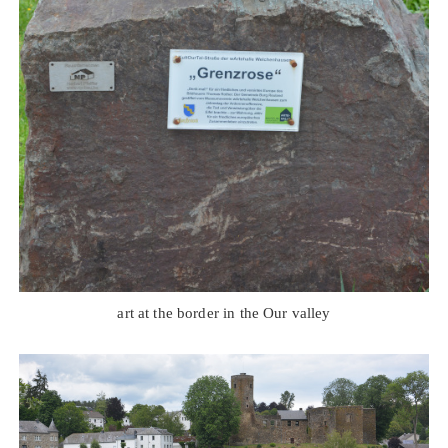
art at the border in the Our valley