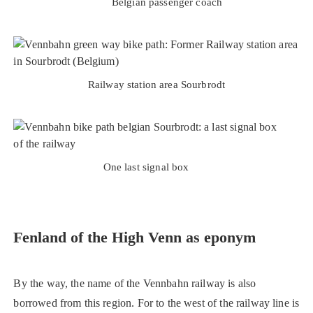
Belgian passenger coach
Railway station area Sourbrodt
One last signal box
Fenland of the High Venn as eponym
By the way, the name of the Vennbahn railway is also
borrowed from this region. For to the west of the railway line is