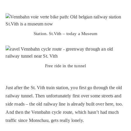
Station. St.Vith – today a Museum
Free ride in the tunnel
Just after the St. Vith train station, you first go through the old
railway tunnel. Then unfortunately first over some streets and
side roads – the old railway line is already built over here, too.
And then the Vennbahn cycle route, which hasn’t had much
traffic since Monschau, gets really lonely.