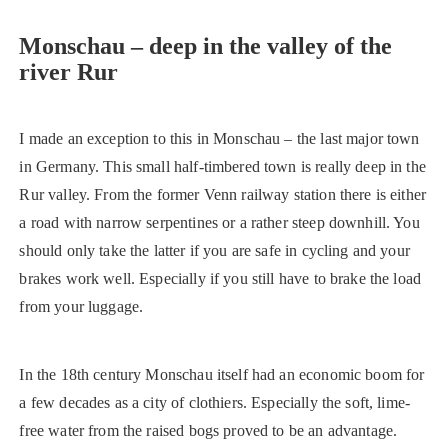
Monschau – deep in the valley of the
river Rur
I made an exception to this in Monschau – the last major town
in Germany. This small half-timbered town is really deep in the
Rur valley. From the former Venn railway station there is either
a road with narrow serpentines or a rather steep downhill. You
should only take the latter if you are safe in cycling and your
brakes work well. Especially if you still have to brake the load
from your luggage.
In the 18th century Monschau itself had an economic boom for
a few decades as a city of clothiers. Especially the soft, lime-
free water from the raised bogs proved to be an advantage.