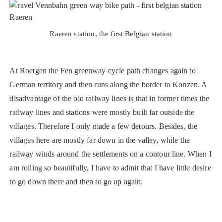
Raeren station, the first Belgian station
At Roetgen the Fen greenway cycle path changes again to
German territory and then runs along the border to Konzen. A
disadvantage of the old railway lines is that in former times the
railway lines and stations were mostly built far outside the
villages. Therefore I only made a few detours. Besides, the
villages here are mostly far down in the valley, while the
railway winds around the settlements on a contour line. When I
am rolling so beautifully, I have to admit that I have little desire
to go down there and then to go up again.