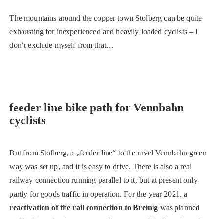
The mountains around the copper town Stolberg can be quite
exhausting for inexperienced and heavily loaded cyclists – I
don’t exclude myself from that…
feeder line bike path for Vennbahn
cyclists
But from Stolberg, a „feeder line“ to the ravel Vennbahn green
way was set up, and it is easy to drive. There is also a real
railway connection running parallel to it, but at present only
partly for goods traffic in operation. For the year 2021, a
reactivation of the rail connection to Breinig
was planned