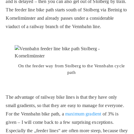
and is delayed – then you can also get out of Stolberg by train.
The feeder line bike path starts south of Stolberg via Breinig to
Kornelimünster and already passes under a considerable
viaduct of a railway branch of the Vennbahn line.
On the feeder way from Stolberg to the Vennbahn cycle
path
The advantage of railway bike lines is that they have only
small gradients, so that they are easy to manage for everyone.
For the Vennbahn bike path, a
maximum gradient
of 3% is
given – I will come back to a few surprising exceptions.
Especially the „feeder lines“ are often more steep, because they