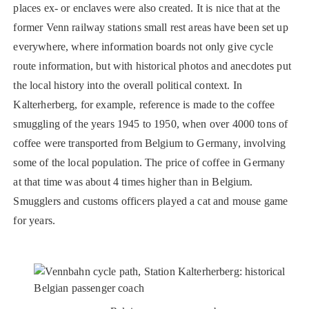
places ex- or enclaves were also created. It is nice that at the
former Venn railway stations small rest areas have been set up
everywhere, where information boards not only give cycle
route information, but with historical photos and anecdotes put
the local history into the overall political context. In
Kalterherberg, for example, reference is made to the coffee
smuggling of the years 1945 to 1950, when over 4000 tons of
coffee were transported from Belgium to Germany, involving
some of the local population. The price of coffee in Germany
at that time was about 4 times higher than in Belgium.
Smugglers and customs officers played a cat and mouse game
for years.