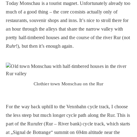
Today Monschau is a tourist magnet. Unfortunately already too
much of a good thing – the core consists actually only of
restaurants, souvenir shops and inns. It’s nice to stroll there for
an hour through the alleys that share the narrow valley with
pretty half-timbered houses and the course of the river Rur (not
Ruhr
!), but then it’s enough again.
Clothier town Monschau on the Rur
For the way back uphill to the Vennbahn cycle track, I choose
the less steep but much longer cycle path along the Rur. This is
part of the Rurufer (Rur – River bank) cycle track, which starts
at „Signal de Botrange“ summit on 694m altitude near the