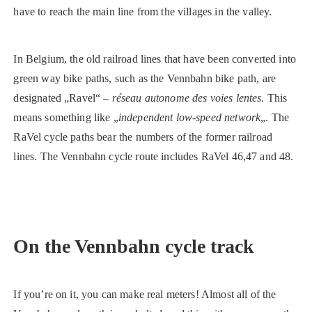
have to reach the main line from the villages in the valley.
In Belgium, the old railroad lines that have been converted into
green way bike paths, such as the Vennbahn bike path, are
designated „Ravel“ –
réseau autonome des voies lentes
. This
means something like „
independent low-speed network
„. The
RaVel cycle paths bear the numbers of the former railroad
lines. The Vennbahn cycle route includes RaVel 46,47 and 48.
On the Vennbahn cycle track
If you’re on it, you can make real meters! Almost all of the