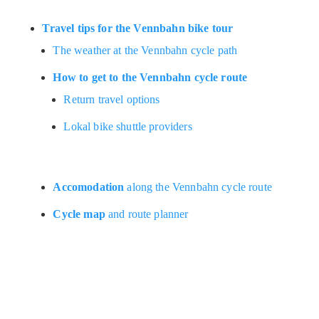
Travel tips for the Vennbahn bike tour
The weather at the Vennbahn cycle path
How to get to the Vennbahn cycle route
Return travel options
Lokal bike shuttle providers
Accomodation
along the Vennbahn cycle route
Cycle map
and route planner