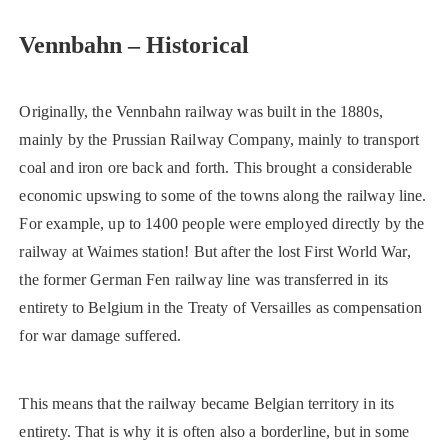
Vennbahn – Historical
Originally, the Vennbahn railway was built in the 1880s,
mainly by the Prussian Railway Company, mainly to transport
coal and iron ore back and forth. This brought a considerable
economic upswing to some of the towns along the railway line.
For example, up to 1400 people were employed directly by the
railway at Waimes station! But after the lost First World War,
the former German Fen railway line was transferred in its
entirety to Belgium in the Treaty of Versailles as compensation
for war damage suffered.
This means that the railway became Belgian territory in its
entirety. That is why it is often also a borderline, but in some