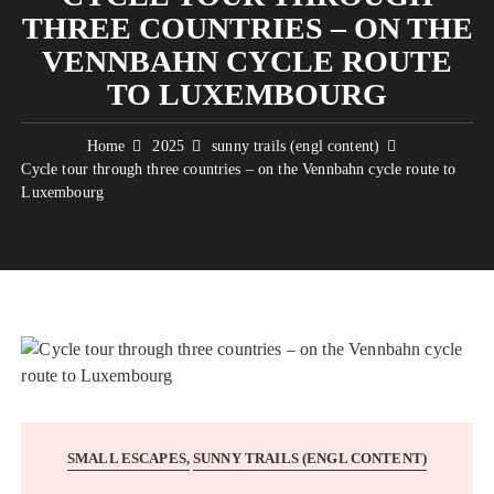
THREE COUNTRIES – ON THE
VENNBAHN CYCLE ROUTE
TO LUXEMBOURG
Home
2025
sunny trails (engl content)
Cycle tour through three countries – on the Vennbahn cycle route to
Luxembourg
SMALL ESCAPES
SUNNY TRAILS (ENGL CONTENT)