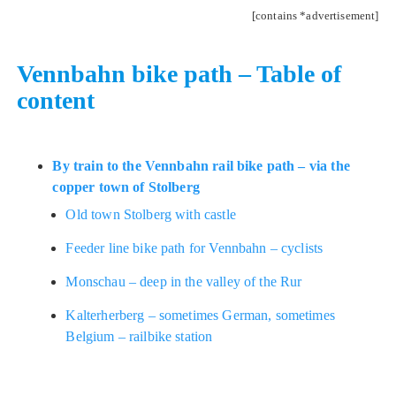
[contains *advertisement]
Vennbahn bike path – Table of
content
By train to the Vennbahn rail bike path – via the
copper town of Stolberg
Old town Stolberg with castle
Feeder line bike path for Vennbahn – cyclists
Monschau – deep in the valley of the Rur
Kalterherberg – sometimes German, sometimes
Belgium – railbike station