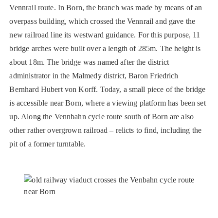
Vennrail route. In Born, the branch was made by means of an
overpass building, which crossed the Vennrail and gave the
new railroad line its westward guidance. For this purpose, 11
bridge arches were built over a length of 285m. The height is
about 18m. The bridge was named after the district
administrator in the Malmedy district, Baron Friedrich
Bernhard Hubert von Korff. Today, a small piece of the bridge
is accessible near Born, where a viewing platform has been set
up. Along the Vennbahn cycle route south of Born are also
other rather overgrown railroad – relicts to find, including the
pit of a former turntable.