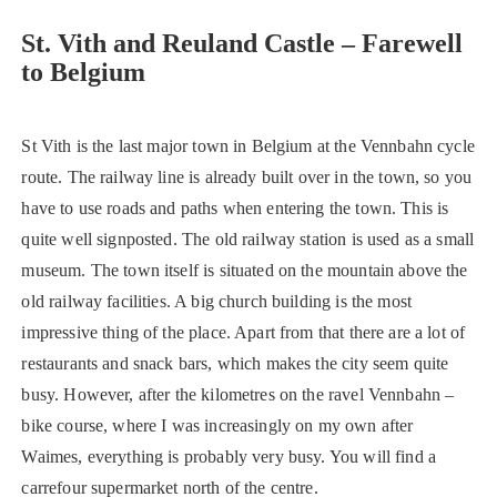
St. Vith and Reuland Castle – Farewell
to Belgium
St Vith is the last major town in Belgium at the Vennbahn cycle
route. The railway line is already built over in the town, so you
have to use roads and paths when entering the town. This is
quite well signposted. The old railway station is used as a small
museum. The town itself is situated on the mountain above the
old railway facilities. A big church building is the most
impressive thing of the place. Apart from that there are a lot of
restaurants and snack bars, which makes the city seem quite
busy. However, after the kilometres on the ravel Vennbahn –
bike course, where I was increasingly on my own after
Waimes, everything is probably very busy. You will find a
carrefour supermarket north of the centre.