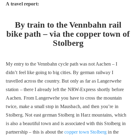
A travel report:
By train to the Vennbahn rail
bike path – via the copper town of
Stolberg
My entry to the Vennbahn cycle path was not Aachen – I
didn’t feel like going to big cities. By german railway I
travelled across the country. But only as far as Langerwehe
station – there I already left the NRW-Express shortly before
Aachen. From Langerwehe you have to cross the mountain
twice, make a small stop in Mausbach, and then you’re in
Stolberg. Not east german Stolberg in Harz mountains, which
is also a beautiful town and is associated with this Stolberg in
partnership – this is about the
copper town Stolberg
in the