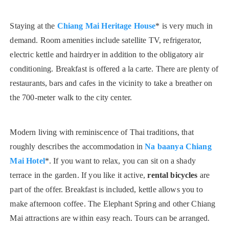
Staying at the
Chiang Mai Heritage House
* is very much in
demand. Room amenities include satellite TV, refrigerator,
electric kettle and hairdryer in addition to the obligatory air
conditioning. Breakfast is offered a la carte. There are plenty of
restaurants, bars and cafes in the vicinity to take a breather on
the 700-meter walk to the city center.
Modern living with reminiscence of Thai traditions, that
roughly describes the accommodation in
Na baanya Chiang
Mai Hotel
*. If you want to relax, you can sit on a shady
terrace in the garden. If you like it active,
rental bicycles
are
part of the offer. Breakfast is included, kettle allows you to
make afternoon coffee. The Elephant Spring and other Chiang
Mai attractions are within easy reach. Tours can be arranged.