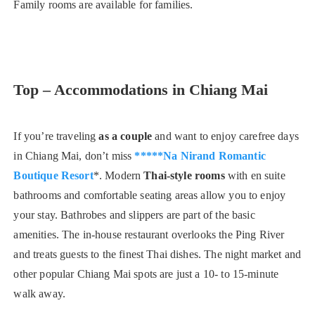
Family rooms are available for families.
Top – Accommodations in Chiang Mai
If you’re traveling
as a couple
and want to enjoy carefree days
in Chiang Mai, don’t miss
*****Na Nirand Romantic
Boutique Resort
*. Modern
Thai-style rooms
with en suite
bathrooms and comfortable seating areas allow you to enjoy
your stay. Bathrobes and slippers are part of the basic
amenities. The in-house restaurant overlooks the Ping River
and treats guests to the finest Thai dishes. The night market and
other popular Chiang Mai spots are just a 10- to 15-minute
walk away.