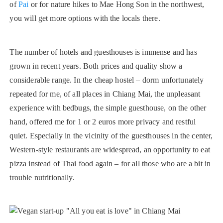
of
Pai
or for nature hikes to Mae Hong Son in the northwest,
you will get more options with the locals there.
The number of hotels and guesthouses is immense and has
grown in recent years. Both prices and quality show a
considerable range. In the cheap hostel – dorm unfortunately
repeated for me, of all places in Chiang Mai, the unpleasant
experience with bedbugs, the simple guesthouse, on the other
hand, offered me for 1 or 2 euros more privacy and restful
quiet. Especially in the vicinity of the guesthouses in the center,
Western-style restaurants are widespread, an opportunity to eat
pizza instead of Thai food again – for all those who are a bit in
trouble nutritionally.