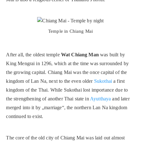
Temple in Chiang Mai
After all, the oldest temple
Wat Chiang Man
was built by
King Mengrai in 1296, which at the time was surrounded by
the growing capital. Chiang Mai was the once capital of the
kingdom of Lan Na, next to the even older
Sukothai
a first
kingdom of the Thai. While Sukothai lost importance due to
the strengthening of another Thai state in
Ayutthaya
and later
merged into it by „marriage“, the northern Lan Na kingdom
continued to exist.
The core of the old city of Chiang Mai was laid out almost