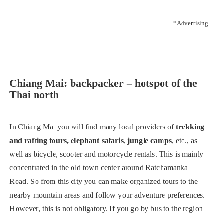
*Advertising
Chiang Mai: backpacker – hotspot of the
Thai north
In Chiang Mai you will find many local providers of
trekking
and rafting tours, elephant safaris
,
jungle camps
, etc., as
well as bicycle, scooter and motorcycle rentals. This is mainly
concentrated in the old town center around Ratchamanka
Road. So from this city you can make organized tours to the
nearby mountain areas and follow your adventure preferences.
However, this is not obligatory. If you go by bus to the region