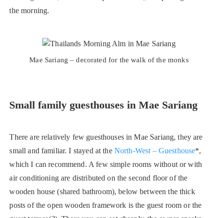
the morning.
Mae Sariang – decorated for the walk of the monks
Small family guesthouses in Mae Sariang
There are relatively few guesthouses in Mae Sariang, they are
small and familiar. I stayed at the
North-West – Guesthouse
*,
which I can recommend. A few simple rooms without or with
air conditioning are distributed on the second floor of the
wooden house (shared bathroom), below between the thick
posts of the open wooden framework is the guest room or the