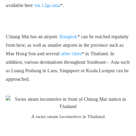
available here
via 12go.asia
*.
Chiang Mai has an airport.
Bangkok
* can be reached regularly
from here, as well as smaller airports in the province such as
Mae Hong Son and several
other cities
* in Thailand. In
addition, various destinations throughout Southeast – Asia such
as Luang Prabang in Laos, Singapore or Kuala Lumpur can be
approached.
A swiss steam locomotive in Thailand