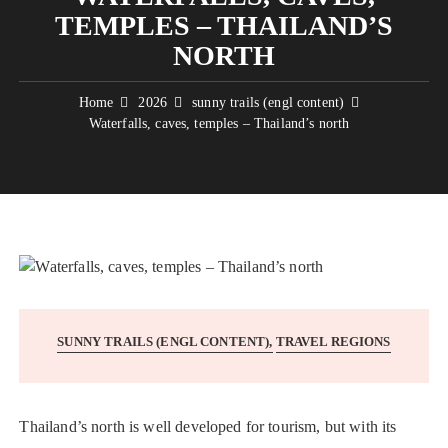
TEMPLES – THAILAND’S
NORTH
Home
2026
sunny trails (engl content)
Waterfalls, caves, temples – Thailand’s north
SUNNY TRAILS (ENGL CONTENT)
TRAVEL REGIONS
Thailand’s north is well developed for tourism, but with its