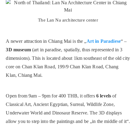
The Lan Na architecture center
A newer attraction in Chiang Mai is the „
Art in Paradiese
“ –
3D museum
(art in paradise, spatially, thus represented in 3
dimensions). This is located about 1km southeast of the old city
core on Chan Klan Road, 199/9 Chan Klan Road, Chang
Klan, Chiang Mai.
Open from 9am – 9pm for 400 THB, it offers
6 levels
of
Classical Art, Ancient Egyptian, Surreal, Wildlife Zone,
Underwater World and Dinosaur Reserve. The 3D displays
allow you to step into the paintings and be „in the middle of it“.