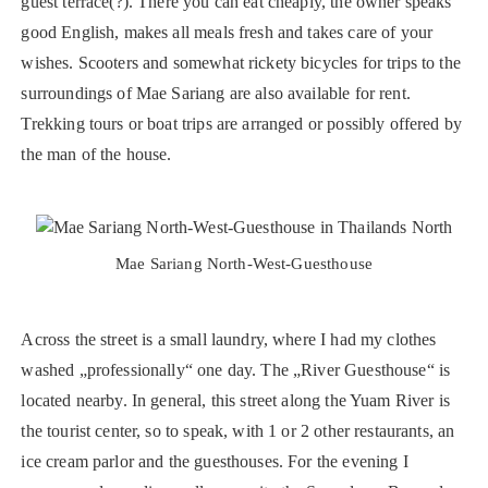
guest terrace(?). There you can eat cheaply, the owner speaks
good English, makes all meals fresh and takes care of your
wishes. Scooters and somewhat rickety bicycles for trips to the
surroundings of Mae Sariang are also available for rent.
Trekking tours or boat trips are arranged or possibly offered by
the man of the house.
Mae Sariang North-West-Guesthouse
Across the street is a small laundry, where I had my clothes
washed „professionally“ one day. The „River Guesthouse“ is
located nearby. In general, this street along the Yuam River is
the tourist center, so to speak, with 1 or 2 other restaurants, an
ice cream parlor and the guesthouses. For the evening I