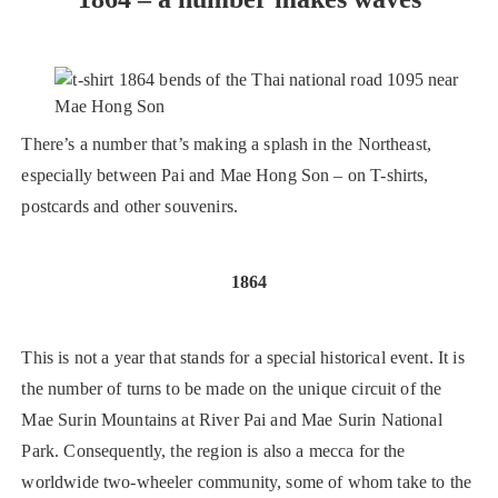
There’s a number that’s making a splash in the Northeast,
especially between Pai and Mae Hong Son – on T-shirts,
postcards and other souvenirs.
1864
This is not a year that stands for a special historical event. It is
the number of turns to be made on the unique circuit of the
Mae Surin Mountains at River Pai and Mae Surin National
Park. Consequently, the region is also a mecca for the
worldwide two-wheeler community, some of whom take to the