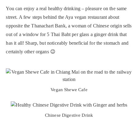
You can enjoy a real healthy drinking – pleasure on the same
street. A few steps behind the Aya vegan restaurant about
opposite the Thanachart Bank, a woman of Chinese origin sells
out of a window for 5 Thai Baht per glass a ginger drink that
has it all! Sharp, but noticeably beneficial for the stomach and
certainly other organs 😉
Vegan Shewe Cafe
Chinese Digestive Drink