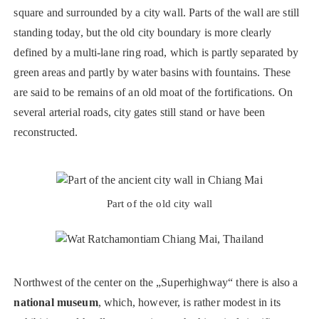
square and surrounded by a city wall. Parts of the wall are still
standing today, but the old city boundary is more clearly
defined by a multi-lane ring road, which is partly separated by
green areas and partly by water basins with fountains. These
are said to be remains of an old moat of the fortifications. On
several arterial roads, city gates still stand or have been
reconstructed.
Part of the old city wall
Northwest of the center on the „Superhighway“ there is also a
national museum
, which, however, is rather modest in its