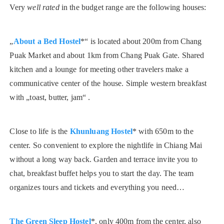
Very
well rated
in the budget range are the following houses:
„
About a Bed Hostel
*“ is located about 200m from Chang
Puak Market and about 1km from Chang Puak Gate. Shared
kitchen and a lounge for meeting other travelers make a
communicative center of the house. Simple western breakfast
with „toast, butter, jam“ .
Close to life is the
Khunluang Hostel
* with 650m to the
center. So convenient to explore the nightlife in Chiang Mai
without a long way back. Garden and terrace invite you to
chat, breakfast buffet helps you to start the day. The team
organizes tours and tickets and everything you need…
The Green Sleep Hostel
*, only 400m from the center, also