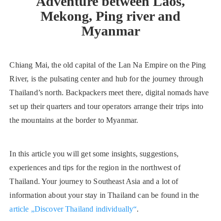
Adventure between Laos,
Mekong, Ping river and
Myanmar
Chiang Mai, the old capital of the Lan Na Empire on the Ping
River, is the pulsating center and hub for the journey through
Thailand’s north. Backpackers meet there, digital nomads have
set up their quarters and tour operators arrange their trips into
the mountains at the border to Myanmar.
In this article you will get some insights, suggestions,
experiences and tips for the region in the northwest of
Thailand. Your journey to Southeast Asia and a lot of
information about your stay in Thailand can be found in the
article „Discover Thailand individually“
.