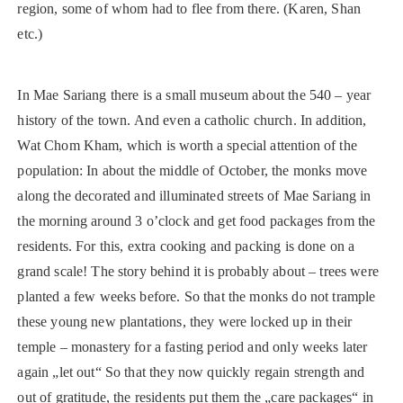
region, some of whom had to flee from there. (Karen, Shan
etc.)
In Mae Sariang there is a small museum about the 540 – year
history of the town. And even a catholic church. In addition,
Wat Chom Kham, which is worth a special attention of the
population: In about the middle of October, the monks move
along the decorated and illuminated streets of Mae Sariang in
the morning around 3 o’clock and get food packages from the
residents. For this, extra cooking and packing is done on a
grand scale! The story behind it is probably about – trees were
planted a few weeks before. So that the monks do not trample
these young new plantations, they were locked up in their
temple – monastery for a fasting period and only weeks later
again „let out“ So that they now quickly regain strength and
out of gratitude, the residents put them the „care packages“ in