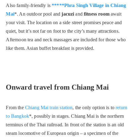
Also family-friendly is
*****Phra Singh Village in Chiang
Mai
*. An outdoor pool and
jacuzi
and
fitness room
await
your visit. The location on a side street promises peace and
quiet, but it’s not far on foot to the city’s many attractions.
Afternoon tea and neck massages are included for those who
like them. Asian buffet breakfast is provided.
Onward travel from Chiang Mai
From the
Chiang Mai train station
, the only option is to
return
to Bangkok
*, possibly in stages. Chiang Mai is the northern
terminus of the Thai railroad. In front of the station is an old
steam locomotive of European origin – a specimen of the