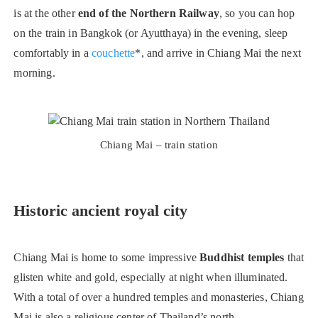
is at the other
end of the Northern Railway
, so you can hop
on the train in Bangkok (or Ayutthaya) in the evening, sleep
comfortably in a
couchette
*, and arrive in Chiang Mai the next
morning.
Chiang Mai – train station
Historic ancient royal city
Chiang Mai is home to some impressive
Buddhist temples
that
glisten white and gold, especially at night when illuminated.
With a total of over a hundred temples and monasteries, Chiang
Mai is also a religious center of Thailand’s north.