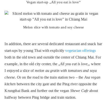
Vegan start-up „All you eat is love“
Melon slice with tomato and soy cheese
In addition, there are several dedicated restaurant and snack bar
start-ups by young Thai with explicitly
vegetarian offerings
both in the old town and outside the center of Chiang Mai. For
example, in the old city center, the „
All you eat is love
„, where
I enjoyed a slice of
melon au gratin with tomatoes and soya
cheese
. Or on the road to the train station two – the
Asa vegan
kitchen
between the city gate and the Ping river opposite the
Krungthai Bank and further out the vegan
Shewe Cafe
about
halfway between Ping bridge and train station.