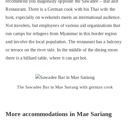
recommend you diagonally opposite the Sawadee – Bar and
Restaurant. There is a German cook with his Thai wife the
host, especially on weekends meets an international audience.
Not travelers, but employees of various aid organizations that
run camps for refugees from Myanmar in this border region
and involve the local population. The restaurant has a balcony
or terrace on the river side. In the middle of the dining room
there is a billiard table, where it can get hot.
The Sawadee Bar in Mae Sariang with german cook
More accommodations in Mae Sariang