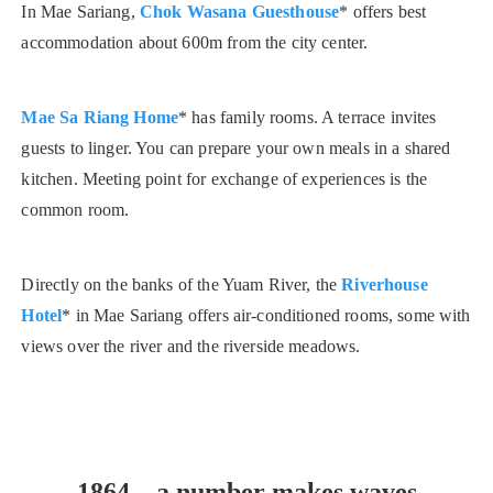
In Mae Sariang,
Chok Wasana Guesthouse
* offers best
accommodation about 600m from the city center.
Mae Sa Riang Home
* has family rooms. A terrace invites
guests to linger. You can prepare your own meals in a shared
kitchen. Meeting point for exchange of experiences is the
common room.
Directly on the banks of the Yuam River, the
Riverhouse
Hotel
* in Mae Sariang offers air-conditioned rooms, some with
views over the river and the riverside meadows.
1864 – a number makes waves