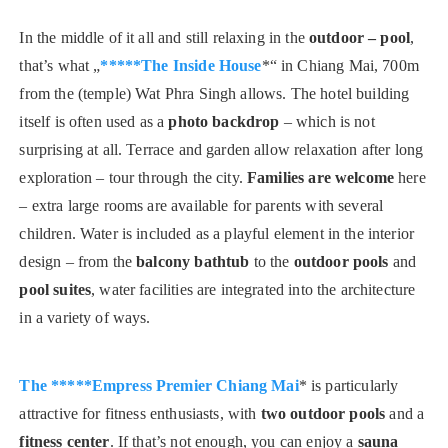
In the middle of it all and still relaxing in the
outdoor – pool
,
that’s what „
*****The Inside House
*“ in Chiang Mai, 700m
from the (temple) Wat Phra Singh allows. The hotel building
itself is often used as a
photo backdrop
– which is not
surprising at all. Terrace and garden allow relaxation after long
exploration – tour through the city.
Families are welcome
here
– extra large rooms are available for parents with several
children. Water is included as a playful element in the interior
design – from the
balcony bathtub
to the
outdoor pools
and
pool suites
, water facilities are integrated into the architecture
in a variety of ways.
The *****Empress Premier Chiang Mai
* is particularly
attractive for fitness enthusiasts, with
two outdoor pools
and a
fitness center
. If that’s not enough, you can enjoy a
sauna