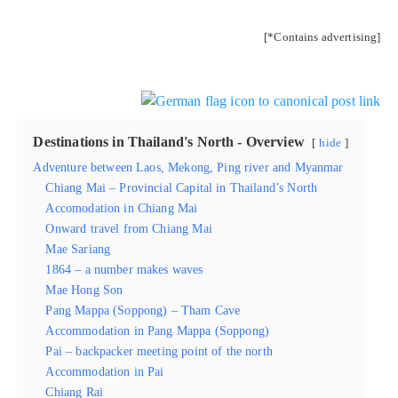
[*Contains advertising]
Destinations in Thailand's North - Overview
hide
Adventure between Laos, Mekong, Ping river and Myanmar
Chiang Mai – Provincial Capital in Thailand’s North
Accomodation in Chiang Mai
Onward travel from Chiang Mai
Mae Sariang
1864 – a number makes waves
Mae Hong Son
Pang Mappa (Soppong) – Tham Cave
Accommodation in Pang Mappa (Soppong)
Pai – backpacker meeting point of the north
Accommodation in Pai
Chiang Rai