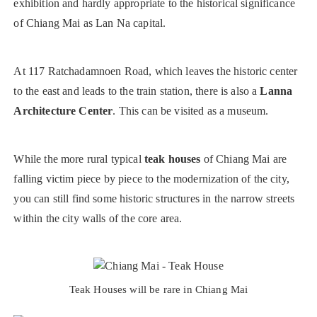
exhibition and hardly appropriate to the historical significance
of Chiang Mai as Lan Na capital.
At 117 Ratchadamnoen Road, which leaves the historic center
to the east and leads to the train station, there is also a
Lanna
Architecture Center
. This can be visited as a museum.
While the more rural typical
teak houses
of Chiang Mai are
falling victim piece by piece to the modernization of the city,
you can still find some historic structures in the narrow streets
within the city walls of the core area.
Teak Houses will be rare in Chiang Mai