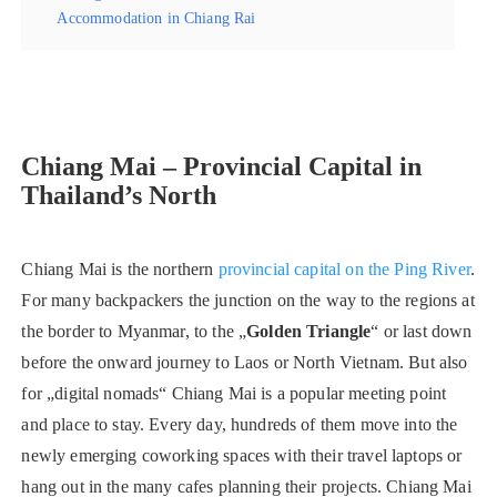
Accommodation in Chiang Rai
Chiang Mai – Provincial Capital in
Thailand’s North
Chiang Mai is the northern
provincial capital on the Ping River
.
For many backpackers the junction on the way to the regions at
the border to Myanmar, to the „
Golden Triangle
“ or last down
before the onward journey to Laos or North Vietnam. But also
for „digital nomads“ Chiang Mai is a popular meeting point
and place to stay. Every day, hundreds of them move into the
newly emerging coworking spaces with their travel laptops or
hang out in the many cafes planning their projects. Chiang Mai