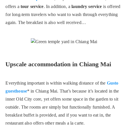
offers a
tour service
. In addition, a
laundry service
is offered
for long-term travelers who want to wash through everything
again. The breakfast is also well received…
Upscale accommodation in Chiang Mai
Everything important is within walking distance of the
Gusto
guesthouse
* in Chiang Mai. That’s because it’s located in the
inner Old City core, yet offers some space in the garden to sit
outside. The rooms are simply but functionally furnished. A
breakfast buffet is provided, and if you want to eat in, the
restaurant also offers other meals a la carte.