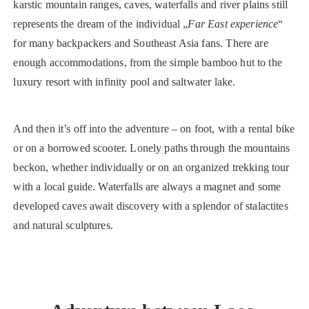
karstic mountain ranges, caves, waterfalls and river plains still
represents the dream of the individual „
Far East experience
“
for many backpackers and Southeast Asia fans. There are
enough accommodations, from the simple bamboo hut to the
luxury resort with infinity pool and saltwater lake.
And then it’s off into the adventure – on foot, with a rental bike
or on a borrowed scooter. Lonely paths through the mountains
beckon, whether individually or on an organized trekking tour
with a local guide. Waterfalls are always a magnet and some
developed caves await discovery with a splendor of stalactites
and natural sculptures.