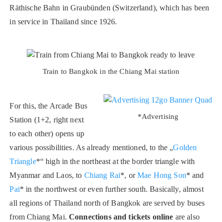
Räthische Bahn in Graubünden (Switzerland), which has been
in service in Thailand since 1926.
Train to Bangkok in the Chiang Mai station
For this, the Arcade Bus
*Advertising
Station (1+2, right next
to each other) opens up
various possibilities. As already mentioned, to the „
Golden
Triangle
*“ high in the northeast at the border triangle with
Myanmar and Laos, to
Chiang Rai
*, or
Mae Hong Son
* and
Pai
* in the northwest or even further south. Basically, almost
all regions of Thailand north of Bangkok are served by buses
from Chiang Mai.
Connections and tickets online
are also