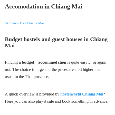
Accomodation in Chiang Mai
Skip hostels in Chiang Mai
Budget hostels and guest houses in Chiang
Mai
Finding a
budget – accommodation
is quite easy… or again
not. The choice is huge and the prices are a bit higher than
usual in the Thai province.
A quick overview is provided by
hostelworld Chiang Mai
*.
Here you can also play it safe and book something in advance.