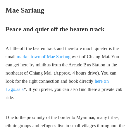
Mae Sariang
Peace and quiet off the beaten track
A little off the beaten track and therefore much quieter is the
small
market town of Mae Sariang
west of Chiang Mai. You
can get here by minibus from the Arcade Bus Station in the
northeast of Chiang Mai. (Approx. 4 hours drive). You can
look for the right connection and book directly
here on
12go.asia
*. If you prefer, you can also find there a private cab
ride.
Due to the proximity of the border to Myanmar, many tribes,
ethnic groups and refugees live in small villages throughout the