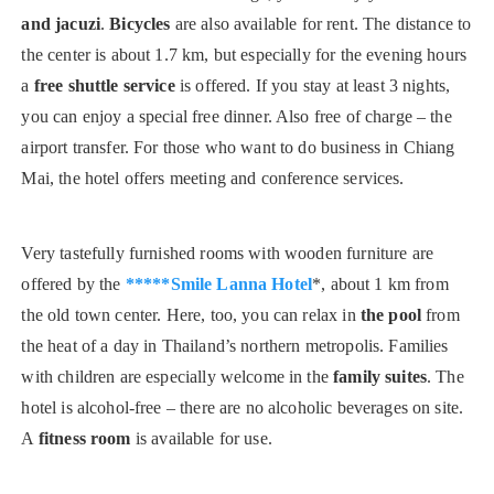
and jacuzi
.
Bicycles
are also available for rent. The distance to
the center is about 1.7 km, but especially for the evening hours
a
free shuttle service
is offered. If you stay at least 3 nights,
you can enjoy a special free dinner. Also free of charge – the
airport transfer. For those who want to do business in Chiang
Mai, the hotel offers meeting and conference services.
Very tastefully furnished rooms with wooden furniture are
offered by the
*****Smile Lanna Hotel
*, about 1 km from
the old town center. Here, too, you can relax in
the pool
from
the heat of a day in Thailand’s northern metropolis. Families
with children are especially welcome in the
family suites
. The
hotel is alcohol-free – there are no alcoholic beverages on site.
A
fitness room
is available for use.