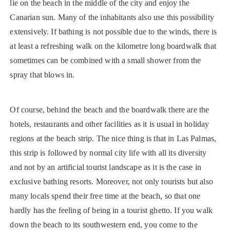
lie on the beach in the middle of the city and enjoy the
Canarian sun. Many of the inhabitants also use this possibility
extensively. If bathing is not possible due to the winds, there is
at least a refreshing walk on the kilometre long boardwalk that
sometimes can be combined with a small shower from the
spray that blows in.
Of course, behind the beach and the boardwalk there are the
hotels, restaurants and other facilities as it is usual in holiday
regions at the beach strip. The nice thing is that in Las Palmas,
this strip is followed by normal city life with all its diversity
and not by an artificial tourist landscape as it is the case in
exclusive bathing resorts. Moreover, not only tourists but also
many locals spend their free time at the beach, so that one
hardly has the feeling of being in a tourist ghetto. If you walk
down the beach to its southwestern end, you come to the