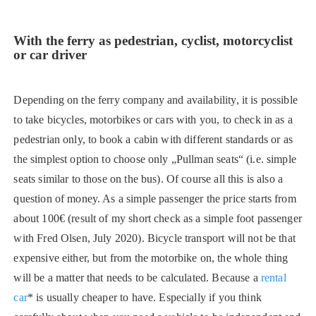
With the ferry as pedestrian, cyclist, motorcyclist
or car driver
Depending on the ferry company and availability, it is possible
to take bicycles, motorbikes or cars with you, to check in as a
pedestrian only, to book a cabin with different standards or as
the simplest option to choose only „Pullman seats“ (i.e. simple
seats similar to those on the bus). Of course all this is also a
question of money. As a simple passenger the price starts from
about 100€ (result of my short check as a simple foot passenger
with Fred Olsen, July 2020). Bicycle transport will not be that
expensive either, but from the motorbike on, the whole thing
will be a matter that needs to be calculated. Because a
rental
car
* is usually cheaper to have. Especially if you think