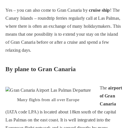
Yes – you can also come to Gran Canaria by
cruise ship
! The
Canary Islands – roundtrip ferries regularly call at Las Palmas,
where there is often an exchange of many holidaymakers. This
means that one possibility is to extend your stay on the island
of Gran Canaria before or after a cruise and spend a few
relaxing days.
By plane to Gran Canaria
The
airport
of Gran
Many flights from all over Europe
Canaria
(IATA code LPA) is located about 18km south of the capital
Las Palmas on the east coast. It is well integrated into the
European flight network and is served directly by many