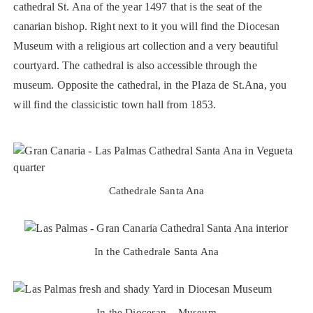
cathedral St. Ana of the year 1497 that is the seat of the
canarian bishop. Right next to it you will find the Diocesan
Museum with a religious art collection and a very beautiful
courtyard. The cathedral is also accessible through the
museum. Opposite the cathedral, in the Plaza de St.Ana, you
will find the classicistic town hall from 1853.
Cathedrale Santa Ana
In the Cathedrale Santa Ana
In the Diocesan – Museum