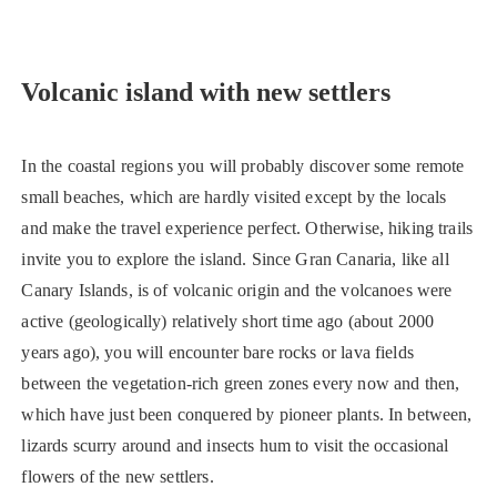
Volcanic island with new settlers
In the coastal regions you will probably discover some remote
small beaches, which are hardly visited except by the locals
and make the travel experience perfect. Otherwise, hiking trails
invite you to explore the island. Since Gran Canaria, like all
Canary Islands, is of volcanic origin and the volcanoes were
active (geologically) relatively short time ago (about 2000
years ago), you will encounter bare rocks or lava fields
between the vegetation-rich green zones every now and then,
which have just been conquered by pioneer plants. In between,
lizards scurry around and insects hum to visit the occasional
flowers of the new settlers.