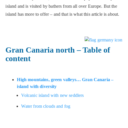
island and is visited by bathers from all over Europe. But the
island has more to offer – and that is what this article is about.
Gran Canaria north – Table of
content
High mountains, green valleys… Gran Canaria –
island with diversity
Volcanic island with new seddlers
Water from clouds and fog