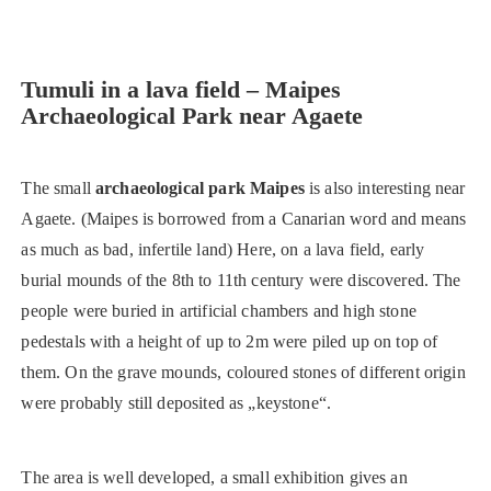
Tumuli in a lava field – Maipes
Archaeological Park
near Agaete
The small
archaeological park Maipes
is also interesting near
Agaete. (Maipes is borrowed from a Canarian word and means
as much as bad, infertile land) Here, on a lava field, early
burial mounds of the 8th to 11th century were discovered. The
people were buried in artificial chambers and high stone
pedestals with a height of up to 2m were piled up on top of
them. On the grave mounds, coloured stones of different origin
were probably still deposited as „keystone“.
The area is well developed, a small exhibition gives an