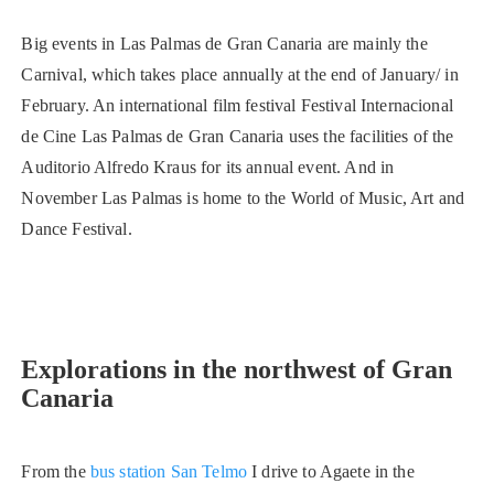
Big events in Las Palmas de Gran Canaria are mainly the
Carnival, which takes place annually at the end of January/ in
February. An international film festival Festival Internacional
de Cine Las Palmas de Gran Canaria uses the facilities of the
Auditorio Alfredo Kraus for its annual event. And in
November Las Palmas is home to the World of Music, Art and
Dance Festival.
Explorations in the northwest of Gran
Canaria
From the
bus station San Telmo
I drive to Agaete in the