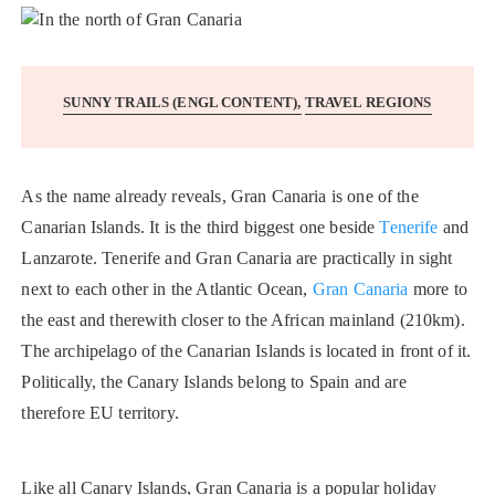
SUNNY TRAILS (ENGL CONTENT)
TRAVEL REGIONS
As the name already reveals, Gran Canaria is one of the
Canarian Islands. It is the third biggest one beside
Tenerife
and
Lanzarote. Tenerife and Gran Canaria are practically in sight
next to each other in the Atlantic Ocean,
Gran Canaria
more to
the east and therewith closer to the African mainland (210km).
The archipelago of the Canarian Islands is located in front of it.
Politically, the Canary Islands belong to Spain and are
therefore EU territory.
Like all Canary Islands, Gran Canaria is a popular holiday