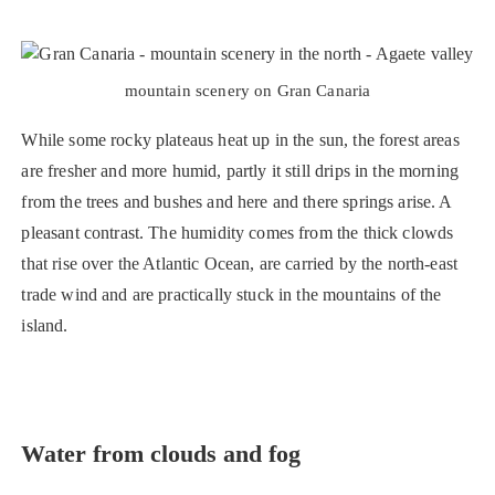
mountain scenery on Gran Canaria
While some rocky plateaus heat up in the sun, the forest areas
are fresher and more humid, partly it still drips in the morning
from the trees and bushes and here and there springs arise. A
pleasant contrast. The humidity comes from the thick clowds
that rise over the Atlantic Ocean, are carried by the north-east
trade wind and are practically stuck in the mountains of the
island.
Water from clouds and fog