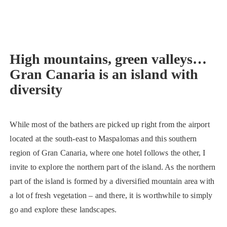
High mountains, green valleys…
Gran Canaria is an island with
diversity
While most of the bathers are picked up right from the airport
located at the south-east to Maspalomas and this southern
region of Gran Canaria, where one hotel follows the other, I
invite to explore the northern part of the island. As the northern
part of the island is formed by a diversified mountain area with
a lot of fresh vegetation – and there, it is worthwhile to simply
go and explore these landscapes.