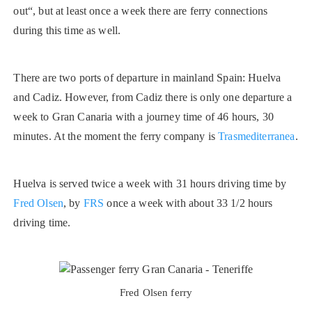
out“, but at least once a week there are ferry connections
during this time as well.
There are two ports of departure in mainland Spain: Huelva
and Cadiz. However, from Cadiz there is only one departure a
week to Gran Canaria with a journey time of 46 hours, 30
minutes. At the moment the ferry company is
Trasmediterranea
.
Huelva is served twice a week with 31 hours driving time by
Fred Olsen
, by
FRS
once a week with about 33 1/2 hours
driving time.
Fred Olsen ferry