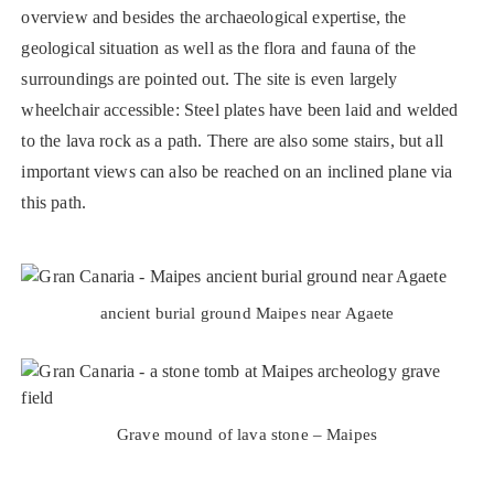
overview and besides the archaeological expertise, the
geological situation as well as the flora and fauna of the
surroundings are pointed out. The site is even largely
wheelchair accessible: Steel plates have been laid and welded
to the lava rock as a path. There are also some stairs, but all
important views can also be reached on an inclined plane via
this path.
ancient burial ground Maipes near Agaete
Grave mound of lava stone – Maipes