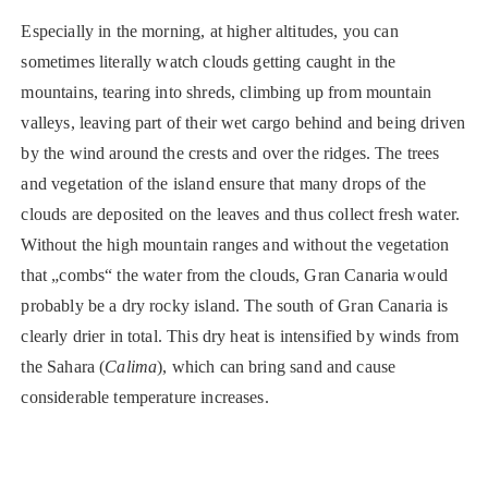
Especially in the morning, at higher altitudes, you can
sometimes literally watch clouds getting caught in the
mountains, tearing into shreds, climbing up from mountain
valleys, leaving part of their wet cargo behind and being driven
by the wind around the crests and over the ridges. The trees
and vegetation of the island ensure that many drops of the
clouds are deposited on the leaves and thus collect fresh water.
Without the high mountain ranges and without the vegetation
that „combs“ the water from the clouds, Gran Canaria would
probably be a dry rocky island. The south of Gran Canaria is
clearly drier in total. This dry heat is intensified by winds from
the Sahara (
Calima
), which can bring sand and cause
considerable temperature increases.