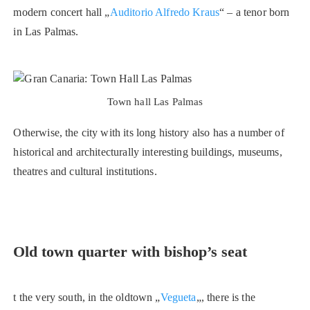
modern concert hall „
Auditorio Alfredo Kraus
“ – a tenor born
in Las Palmas.
Town hall Las Palmas
Otherwise, the city with its long history also has a number of
historical and architecturally interesting buildings, museums,
theatres and cultural institutions.
Old town quarter with bishop’s seat
t the very south, in the oldtown „
Vegueta
„, there is the