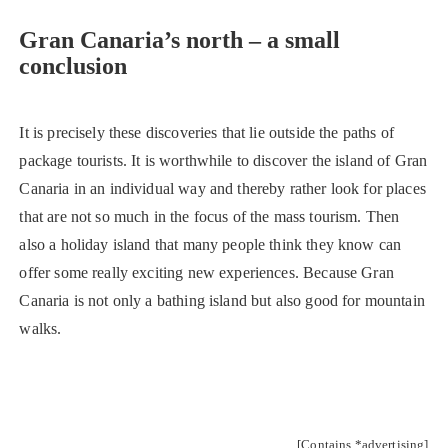
Gran Canaria’s north – a small
conclusion
It is precisely these discoveries that lie outside the paths of
package tourists. It is worthwhile to discover the island of Gran
Canaria in an individual way and thereby rather look for places
that are not so much in the focus of the mass tourism. Then
also a holiday island that many people think they know can
offer some really exciting new experiences. Because Gran
Canaria is not only a bathing island but also good for mountain
walks.
[Contains *advertising]