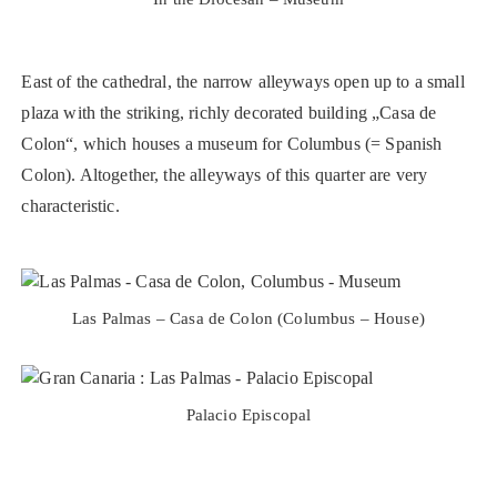
East of the cathedral, the narrow alleyways open up to a small
plaza with the striking, richly decorated building „Casa de
Colon“, which houses a museum for Columbus (= Spanish
Colon). Altogether, the alleyways of this quarter are very
characteristic.
Las Palmas – Casa de Colon (Columbus – House)
Palacio Episcopal