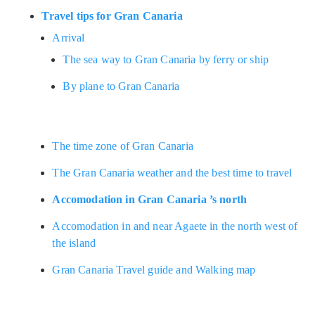
Travel tips for Gran Canaria
Arrival
The sea way to Gran Canaria by ferry or ship
By plane to Gran Canaria
The time zone of Gran Canaria
The Gran Canaria weather and the best time to travel
Accomodation in Gran Canaria ’s north
Accomodation in and near Agaete in the north west of
the island
Gran Canaria Travel guide and Walking map