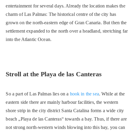
entertainment for several days. Already the location makes the
charm of Las Palmas: The historical centre of the city has
grown on the north-eastern edge of Gran Canaria. But then the
settlement expanded to the north over a headland, stretching far
into the Atlantic Ocean.
Stroll at the Playa de las Canteras
So a part of Las Palmas lies on a
hook in the sea
. While at the
eastern side there are mainly harbour facilities, the western
shore strip in the city district Santa Catalina forms a wide city
beach „Playa de las Canteras“ towards a bay. Thus, if there are
not strong north-western winds blowing into this bay, you can