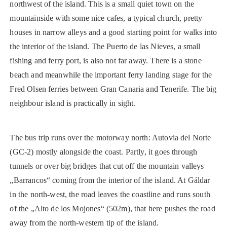
northwest of the island. This is a small quiet town on the
mountainside with some nice cafes, a typical church, pretty
houses in narrow alleys and a good starting point for walks into
the interior of the island. The Puerto de las Nieves, a small
fishing and ferry port, is also not far away. There is a stone
beach and meanwhile the important ferry landing stage for the
Fred Olsen ferries between Gran Canaria and Tenerife. The big
neighbour island is practically in sight.
The bus trip runs over the motorway north: Autovia del Norte
(GC-2) mostly alongside the coast. Partly, it goes through
tunnels or over big bridges that cut off the mountain valleys
„Barrancos“ coming from the interior of the island. At Gáldar
in the north-west, the road leaves the coastline and runs south
of the „Alto de los Mojones“ (502m), that here pushes the road
away from the north-western tip of the island.