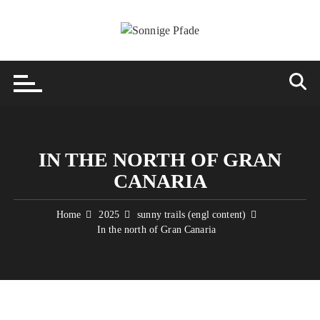
Skip
to
content
IN THE NORTH OF GRAN
CANARIA
Home
2025
sunny trails (engl content)
In the north of Gran Canaria