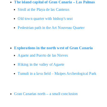
The island capital of Gran Canaria – Las Palmas
Stroll at the Playa de las Canteras
Old town quarter with bishop’s seat
Pedestrian path in the Art Nouveau Quarter
Explorations in the north west of Gran Canaria
Agaete and Puerto de las Nieves
Hiking in the valley of Agaete
Tumuli in a lava field – Maipes Archeological Park
Gran Canarias north – a small conclusion