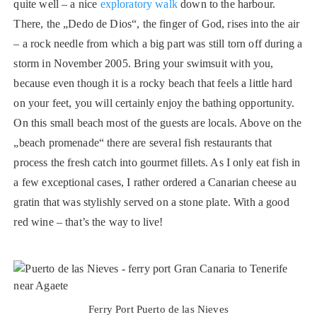
quite well – a nice
exploratory walk
down to the harbour.
There, the „Dedo de Dios“, the finger of God, rises into the air
– a rock needle from which a big part was still torn off during a
storm in November 2005. Bring your swimsuit with you,
because even though it is a rocky beach that feels a little hard
on your feet, you will certainly enjoy the bathing opportunity.
On this small beach most of the guests are locals. Above on the
„beach promenade“ there are several fish restaurants that
process the fresh catch into gourmet fillets. As I only eat fish in
a few exceptional cases, I rather ordered a Canarian cheese au
gratin that was stylishly served on a stone plate. With a good
red wine – that’s the way to live!
Ferry Port Puerto de las Nieves