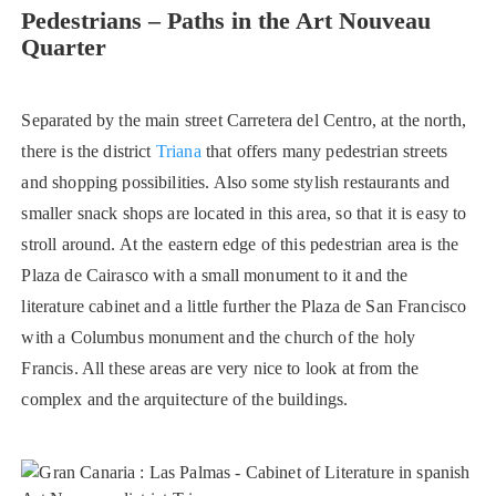
Pedestrians – Paths in the Art Nouveau
Quarter
Separated by the main street Carretera del Centro, at the north,
there is the district
Triana
that offers many pedestrian streets
and shopping possibilities. Also some stylish restaurants and
smaller snack shops are located in this area, so that it is easy to
stroll around. At the eastern edge of this pedestrian area is the
Plaza de Cairasco with a small monument to it and the
literature cabinet and a little further the Plaza de San Francisco
with a Columbus monument and the church of the holy
Francis. All these areas are very nice to look at from the
complex and the arquitecture of the buildings.