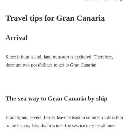
Travel tips for Gran Canaria
Arrival
Since it is an island, land transport is excluded. Therefore,
there are two possibilities to get to Gran Canaria:
The sea way to Gran Canaria by ship
From Spain, several ferries leave at least in summer in direction
to the Canary Islands. In winter the service may be „thinned