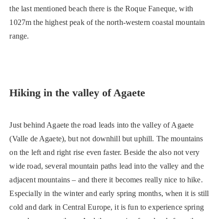
the last mentioned beach there is the Roque Faneque, with
1027m the highest peak of the north-western coastal mountain
range.
Hiking in the valley of Agaete
Just behind Agaete the road leads into the valley of Agaete
(Valle de Agaete), but not downhill but uphill. The mountains
on the left and right rise even faster. Beside the also not very
wide road, several mountain paths lead into the valley and the
adjacent mountains – and there it becomes really nice to hike.
Especially in the winter and early spring months, when it is still
cold and dark in Central Europe, it is fun to experience spring