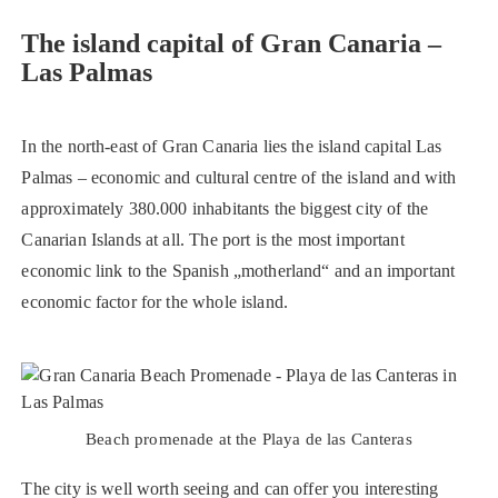
The island capital of Gran Canaria –
Las Palmas
In the north-east of Gran Canaria lies the island capital Las
Palmas – economic and cultural centre of the island and with
approximately 380.000 inhabitants the biggest city of the
Canarian Islands at all. The port is the most important
economic link to the Spanish „motherland“ and an important
economic factor for the whole island.
Beach promenade at the Playa de las Canteras
The city is well worth seeing and can offer you interesting