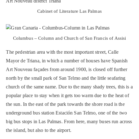
Cabinet of Literature Las Palmas
Columbus – Column and Church of San Francis of Assisi
The pedestrian area with the most important street, Calle
Mayor de Triana, in which a number of houses have Spanish
Art Nouveau façades from around 1900, is closed off further
north by the small park of San Telmo and the little seafaring
church of the same name. Due to the many shady trees, this is a
popular place to stay when it gets too warm due to the heat of
the sun. In the east of the park towards the shore road is the
underground bus station Estación San Telmo, one of the two
big bus stops in Las Palmas. From here, many buses run across
the island, but also to the airport.