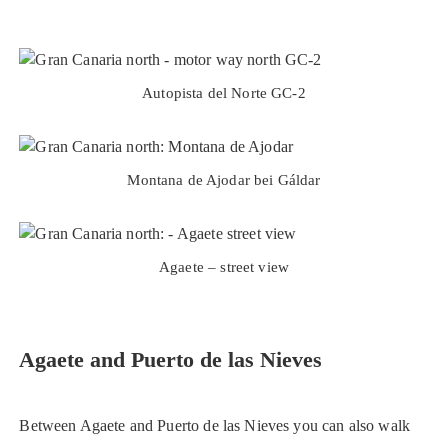
Autopista del Norte GC-2
Montana de Ajodar bei Gáldar
Agaete – street view
Agaete and Puerto de las Nieves
Between Agaete and Puerto de las Nieves you can also walk