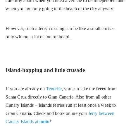
carefully about when you need a vehicle to be independent and
when you are only going to the beach or the city anyway.
However, such a ferry crossing can be like a small cruise –
only without a lot of fun on board.
Island-hopping and little crusade
If you are already on
Tenerife
, you can take the
ferry
from
Santa Cruz directly to Gran Canaria. Also from all other
Canary Islands – Islands ferries run at least once a week to
Gran Canaria. Check and book online your
ferry between
Canary Islands at
omio
*