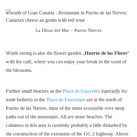
La Diosa del Mar – Puerto Nieves
Worth seeing is also the flower garden „
Huerta de las Flores
“
with the café, where you can enjoy your break in the scent of
the blossoms.
Further small beaches as the
Playa de Guayedra
(specially for
nude bathers) or the
Playa de Faneroque
are at the south of
Puerto de las Nieves, most of the times accessible over steep
paths out of the mountains. All are stone beaches. The
calmness in this area is currently probably a little disturbed by
the construction of the extension of the GC-2 highway. Above