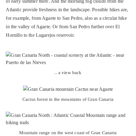
or early summer there. And the morning fog clouds from the
Atlantic provide freshness in the landscape. Possible hikes are,
for example, from Agaete to San Pedro, also as a circular hike
in the valley of Agaete. Or from San Pedro further over El
Hornillo to the Lugarejos reservoir.
.. a view back
Cactus forest in the mountains of Gran Canaria
Mountain range on the west coast of Gran Canaria