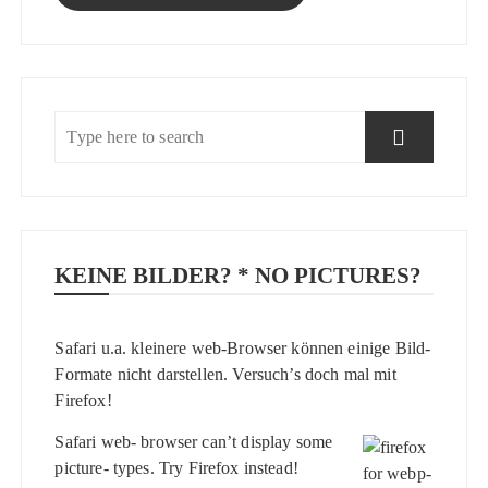
KEINE BILDER? * NO PICTURES?
Safari u.a. kleinere web-Browser können einige Bild-
Formate nicht darstellen. Versuch’s doch mal mit
Firefox
!
Safari web- browser can’t display some
picture- types. Try
Firefox
instead!