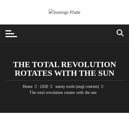
Skip
to
content
THE TOTAL REVOLUTION
ROTATES WITH THE SUN
Home
2020
sunny trails (engl content)
The total revolution rotates with the sun