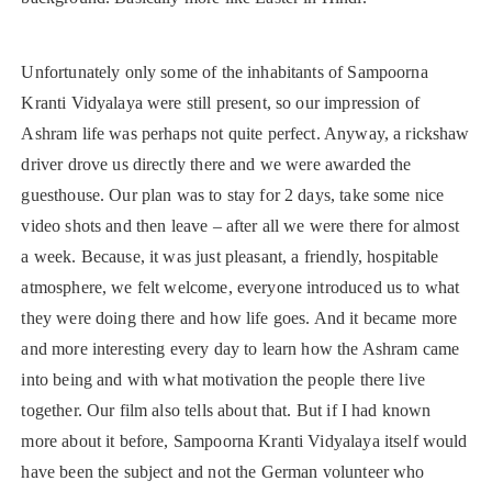
Unfortunately only some of the inhabitants of Sampoorna
Kranti Vidyalaya were still present, so our impression of
Ashram life was perhaps not quite perfect. Anyway, a rickshaw
driver drove us directly there and we were awarded the
guesthouse. Our plan was to stay for 2 days, take some nice
video shots and then leave – after all we were there for almost
a week. Because, it was just pleasant, a friendly, hospitable
atmosphere, we felt welcome, everyone introduced us to what
they were doing there and how life goes. And it became more
and more interesting every day to learn how the Ashram came
into being and with what motivation the people there live
together. Our film also tells about that. But if I had known
more about it before, Sampoorna Kranti Vidyalaya itself would
have been the subject and not the German volunteer who