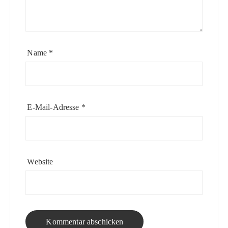
Name
*
E-Mail-Adresse
*
Website