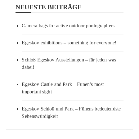
NEUESTE BEITRÄGE
Camera bags for active outdoor photographers
Egeskov exhibitions – something for everyone!
Schloß Egeskov Ausstellungen – für jeden was
dabei!
Egeskov Castle and Park – Funen’s most
important sight
Egeskov Schloß und Park – Fünens bedeutendste
Sehenswürdigkeit