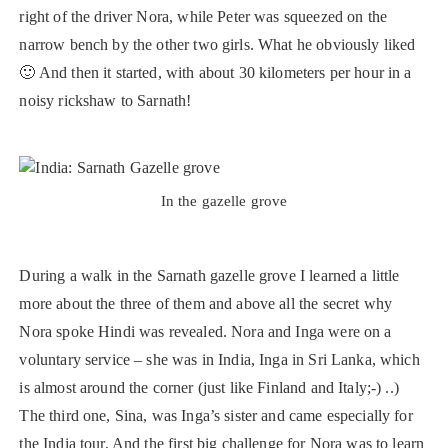
right of the driver Nora, while Peter was squeezed on the
narrow bench by the other two girls. What he obviously liked
🙂 And then it started, with about 30 kilometers per hour in a
noisy rickshaw to Sarnath!
In the gazelle grove
During a walk in the Sarnath gazelle grove I learned a little
more about the three of them and above all the secret why
Nora spoke Hindi was revealed. Nora and Inga were on a
voluntary service – she was in India, Inga in Sri Lanka, which
is almost around the corner (just like Finland and Italy;-) ..)
The third one, Sina, was Inga’s sister and came especially for
the India tour. And the first big challenge for Nora was to learn