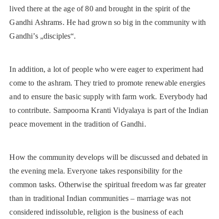
lived there at the age of 80 and brought in the spirit of the
Gandhi Ashrams. He had grown so big in the community with
Gandhi’s „disciples“.
In addition, a lot of people who were eager to experiment had
come to the ashram. They tried to promote renewable energies
and to ensure the basic supply with farm work. Everybody had
to contribute. Sampoorna Kranti Vidyalaya is part of the Indian
peace movement in the tradition of Gandhi.
How the community develops will be discussed and debated in
the evening mela. Everyone takes responsibility for the
common tasks. Otherwise the spiritual freedom was far greater
than in traditional Indian communities – marriage was not
considered indissoluble, religion is the business of each