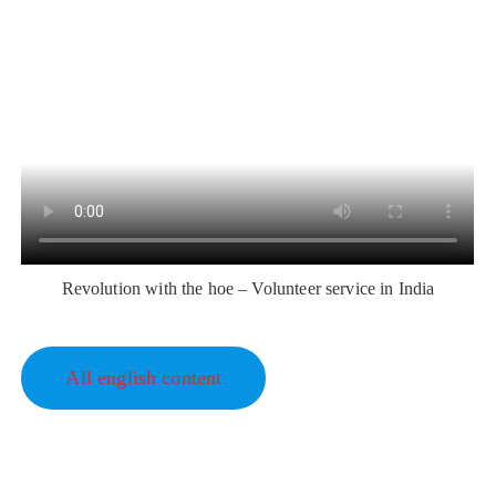
Revolution with the hoe – Volunteer service in India
All english content