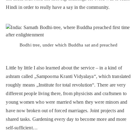
Hindi in order to really have a say in the community.
Bodhi tree, under which Buddha sat and preached
Little by little I also learned about the service – in a kind of
ashram called „Sampoorna Kranti Vidyalaya“, which translated
roughly means „Institute for total revolution“. There are very
different people living there, from physicists and craftsmen to
young women who were married when they were minors and
have now broken out of forced marriages. Joint projects and
shared tasks. Gardening every day to become more and more
self-sufficient…