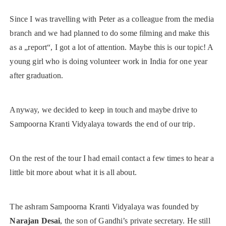
Since I was travelling with Peter as a colleague from the media
branch and we had planned to do some filming and make this
as a „report“, I got a lot of attention. Maybe this is our topic! A
young girl who is doing volunteer work in India for one year
after graduation.
Anyway, we decided to keep in touch and maybe drive to
Sampoorna Kranti Vidyalaya towards the end of our trip.
On the rest of the tour I had email contact a few times to hear a
little bit more about what it is all about.
The ashram Sampoorna Kranti Vidyalaya was founded by
Narajan Desai
, the son of Gandhi’s private secretary. He still