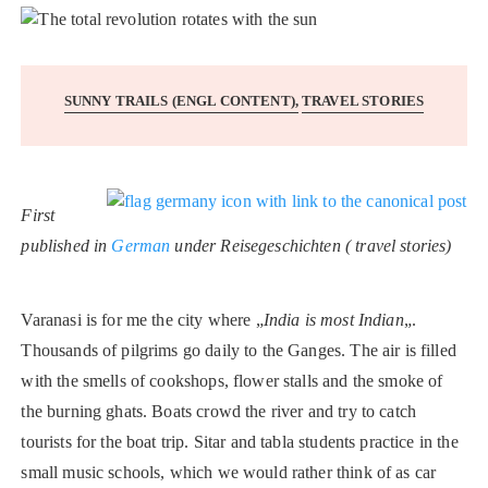
SUNNY TRAILS (ENGL CONTENT)
TRAVEL STORIES
First
published in
German
under Reisegeschichten ( travel stories)
Varanasi is for me the city where „
India is most Indian
„.
Thousands of pilgrims go daily to the Ganges. The air is filled
with the smells of cookshops, flower stalls and the smoke of
the burning ghats. Boats crowd the river and try to catch
tourists for the boat trip. Sitar and tabla students practice in the
small music schools, which we would rather think of as car