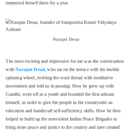
immersed herself there for a year.
Narajan Desai
The most exciting and impressive for me was the conversation
with
Narajan Desai
, who sat on the terrace with his mobile
spinning wheel, twirling the wool thread with meditative
movements and told us in passing: How he grew up with
Gandhi, went off as a youth and founded the first ashram
himself, in order to give the people in the countryside an
education and handicraft self-sufficiency skills. How he then
helped to build up the nonviolent Indian Peace Brigades to
bring more peace and justice to the country and later created