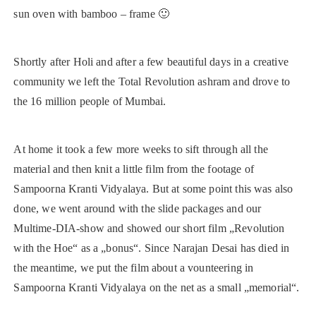
sun oven with bamboo – frame 🙂
Shortly after Holi and after a few beautiful days in a creative
community we left the Total Revolution ashram and drove to
the 16 million people of Mumbai.
At home it took a few more weeks to sift through all the
material and then knit a little film from the footage of
Sampoorna Kranti Vidyalaya. But at some point this was also
done, we went around with the slide packages and our
Multime-DIA-show and showed our short film „Revolution
with the Hoe“ as a „bonus“. Since Narajan Desai has died in
the meantime, we put the film about a vounteering in
Sampoorna Kranti Vidyalaya on the net as a small „memorial“.