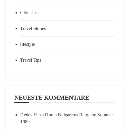
City trips
Travel Stories
lifestyle
Travel Tips
NEUESTE KOMMENTARE
Detlev R.
zu
Durch Bulgariens Berge im Sommer
1989