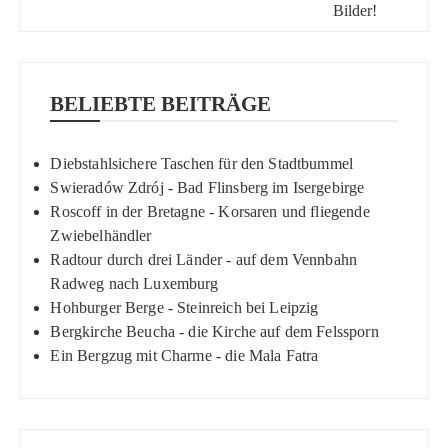
BELIEBTE BEITRÄGE
Diebstahlsichere Taschen für den Stadtbummel
Swieradów Zdrój - Bad Flinsberg im Isergebirge
Roscoff in der Bretagne - Korsaren und fliegende
Zwiebelhändler
Radtour durch drei Länder - auf dem Vennbahn
Radweg nach Luxemburg
Hohburger Berge - Steinreich bei Leipzig
Bergkirche Beucha - die Kirche auf dem Felssporn
Ein Bergzug mit Charme - die Mala Fatra