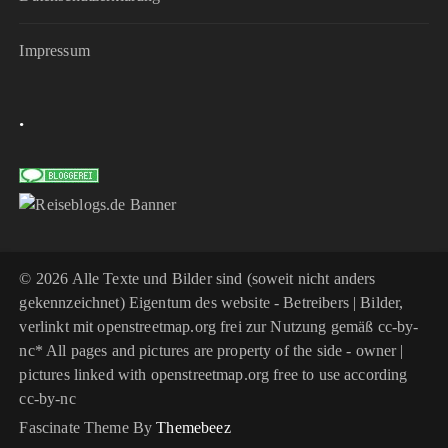
Impressum
.
© 2026 Alle Texte und Bilder sind (soweit nicht anders
gekennzeichnet) Eigentum des website - Betreibers | Bilder,
verlinkt mit openstreetmap.org frei zur Nutzung gemäß cc-by-
nc* All pages and pictures are property of the side - owner |
pictures linked with openstreetmap.org free to use according
cc-by-nc
Fascinate Theme By
Themebeez