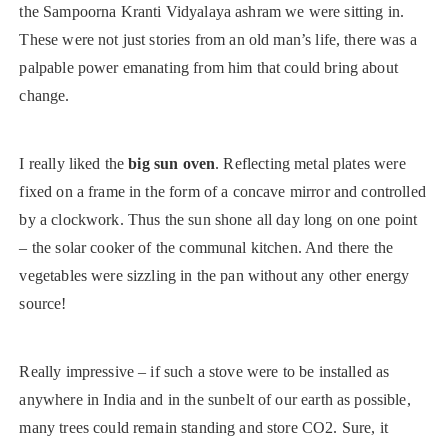
the Sampoorna Kranti Vidyalaya ashram we were sitting in.
These were not just stories from an old man’s life, there was a
palpable power emanating from him that could bring about
change.
I really liked the
big sun oven
. Reflecting metal plates were
fixed on a frame in the form of a concave mirror and controlled
by a clockwork. Thus the sun shone all day long on one point
– the solar cooker of the communal kitchen. And there the
vegetables were sizzling in the pan without any other energy
source!
Really impressive – if such a stove were to be installed as
anywhere in India and in the sunbelt of our earth as possible,
many trees could remain standing and store CO2. Sure, it