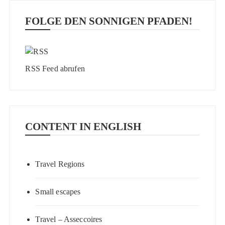
FOLGE DEN SONNIGEN PFADEN!
RSS Feed abrufen
CONTENT IN ENGLISH
Travel Regions
Small escapes
Travel – Asseccoires