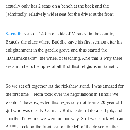
actually only has 2 seats on a bench at the back and the
(admittedly, relatively wide) seat for the driver at the front.
Sarnath
is about 14 km outside of Varanasi in the country.
Exactly the place where Buddha gave his first sermon after his
enlightenment in the gazelle grove and thus started the
„Dharmachakra“, the wheel of teaching. And that is why there
are a number of temples of all Buddhist religions in Sarnath.
So we set off together. At the rickshaw stand, I was amazed for
the first time – Nora took over the negotiations in Hindi! We
wouldn’t have expected this, especially not from a 20 year old
girl who was clearly German. But she didn’t do a bad job, and
shortly afterwards we were on our way. So I was stuck with an
A*** cheek on the front seat on the left of the driver, on the