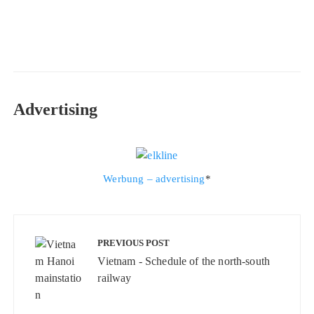
Advertising
Werbung – advertising
*
Beitragsnavigation
PREVIOUS POST
Vietnam - Schedule of the north-south
railway