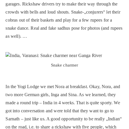
garages. Rickshaw drivers try to make their way through the
crowds with bells and loud shouts. Snake-„conjurers“ let their
cobras out of their baskets and play for a few rupees for a
snake dance. Real and fake sadhus pose for photos (and rupees
as well). …
Snake charmer
In the Yogi Lodge we met Nora at breakfast. Okay, Nora, and
two more German girls, Inga and Sina. As we learned, they
made a round trip – India in 4 weeks. That is quite sporty. We
got into conversation and were told that they want to go to
Sarnath – just like us. A good opportunity to be really „Indian“
on the road, i.e. to share a rickshaw with five people, which