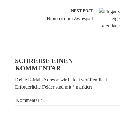
NEXT POST
Heimreise im Zwiespalt
SCHREIBE EINEN
KOMMENTAR
Deine E-Mail-Adresse wird nicht veröffentlicht.
Erforderliche Felder sind mit
*
markiert
Kommentar
*