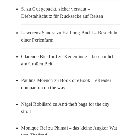
S.
zu
Gut gepackt, sicher verstaut –
Diebstahlschutz für Rucksäcke auf Reisen
Lewerenz Sandra
zu
Ha Long Bucht – Besuch in
einer Perlenfarm
Clarence Bickford
zu
Kerteminde – beschaulich
am Großen Belt
Paulina Moench
zu
Book or eBook – eReader
companion on the way
Nigel Robillard
zu
Anti-theft bags for the city
stroll
Monique Ref
zu
Phimai – das kleine Angkor Wat