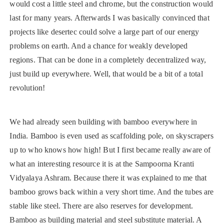
would cost a little steel and chrome, but the construction would
last for many years. Afterwards I was basically convinced that
projects like desertec could solve a large part of our energy
problems on earth. And a chance for weakly developed
regions. That can be done in a completely decentralized way,
just build up everywhere. Well, that would be a bit of a total
revolution!
We had already seen building with bamboo everywhere in
India. Bamboo is even used as scaffolding pole, on skyscrapers
up to who knows how high! But I first became really aware of
what an interesting resource it is at the Sampoorna Kranti
Vidyalaya Ashram. Because there it was explained to me that
bamboo grows back within a very short time. And the tubes are
stable like steel. There are also reserves for development.
Bamboo as building material and steel substitute material. A