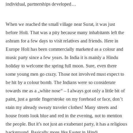
individual, partnerships developed…
When we reached the small village near Surat, it was just
before Holi. That was a pity because many inhabitants left the
ashram for a few days to visit relatives and friends. Here in
Europe Holi has been commercially marketed as a colour and
music party since a few years. In India it is mainly a Hindu
holiday to welcome the spring full moon. Sure, even there
some young men go crazy. Those not involved must expect to
be hit by a colour bomb. The Indians were so considerate
towards me as a „white nose“ – I always got only a little bit of
paint, just a gentle fingerstroke on my forehead or face, don’t
stain my already sweaty traveler clothes! Many streets and
house fronts look blue and red in the evening, not to mention
the people. But it’s not just an exuberant party, it has a religious
background. Basically more like Easter in Hindi.