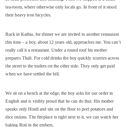
tea-room, where otherwise only locals go. In front of it stood
their heavy iron bicycles.
Back in Kathia, for dinner we are invited to another restaurant
this time – a boy, about 12 years old, approaches me. You can’t
really call it a restaurant. Under a round roof his mother
prepares Thali. For cold drinks the boy quickly scurries across
the street to the traders on the other side. They only get paid
when we have settled the bill.
We sit on a bench at the edge, the boy asks for our order in
English and is visibly proud that he can do that. His mother
speaks only Hindi and sits on the floor to peel potatoes and
dice onions. The fireplace is right next to it, we can watch her
baking Roti in the embers.