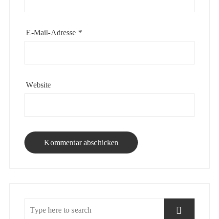
E-Mail-Adresse
*
Website