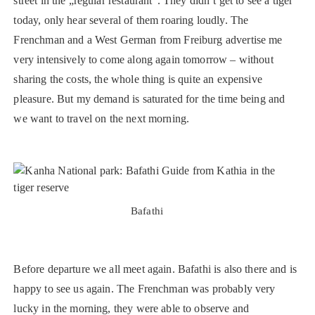
street in the „regular restaurant“. They didn’t get to see a tiger
today, only hear several of them roaring loudly. The
Frenchman and a West German from Freiburg advertise me
very intensively to come along again tomorrow – without
sharing the costs, the whole thing is quite an expensive
pleasure. But my demand is saturated for the time being and
we want to travel on the next morning.
Bafathi
Before departure we all meet again. Bafathi is also there and is
happy to see us again. The Frenchman was probably very
lucky in the morning, they were able to observe and