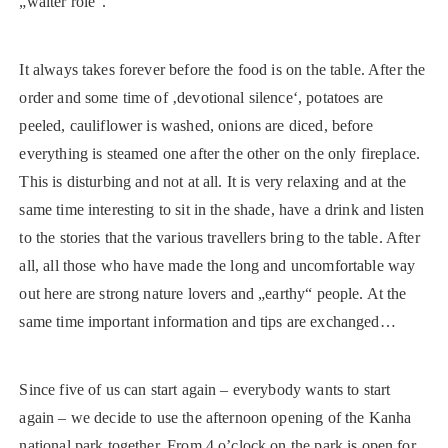
„waiter role“.
It always takes forever before the food is on the table. After the
order and some time of ‚devotional silence‘, potatoes are
peeled, cauliflower is washed, onions are diced, before
everything is steamed one after the other on the only fireplace.
This is disturbing and not at all. It is very relaxing and at the
same time interesting to sit in the shade, have a drink and listen
to the stories that the various travellers bring to the table. After
all, all those who have made the long and uncomfortable way
out here are strong nature lovers and „earthy“ people. At the
same time important information and tips are exchanged…
Since five of us can start again – everybody wants to start
again – we decide to use the afternoon opening of the Kanha
national park together. From 4 o’clock on the park is open for