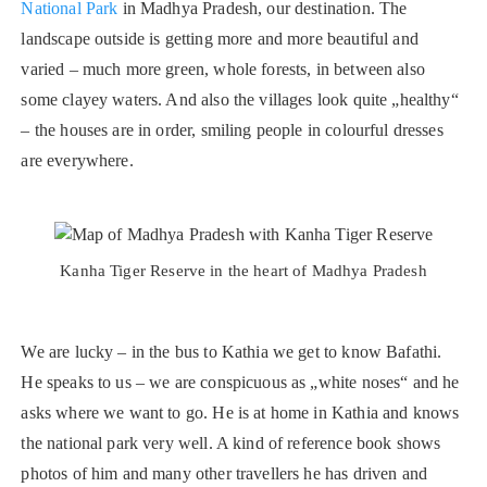
National Park
in Madhya Pradesh, our destination. The
landscape outside is getting more and more beautiful and
varied – much more green, whole forests, in between also
some clayey waters. And also the villages look quite „healthy“
– the houses are in order, smiling people in colourful dresses
are everywhere.
Kanha Tiger Reserve in the heart of Madhya Pradesh
We are lucky – in the bus to Kathia we get to know Bafathi.
He speaks to us – we are conspicuous as „white noses“ and he
asks where we want to go. He is at home in Kathia and knows
the national park very well. A kind of reference book shows
photos of him and many other travellers he has driven and