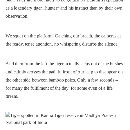
as a legendary tiger „hunter“ and his instinct than by their own
observation.
We squat on the platform. Catching our breath, the cameras at
the ready, tense attention, no whispering disturbs the silence.
And then from the left the tiger actually steps out of the bushes
and calmly crosses the path in front of our jeep to disappear on
the other side between bamboo poles. Only a few seconds –
for many the fulfilment of the day, for some even of a life
dream.