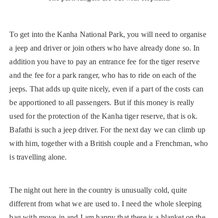
To get into the Kanha National Park, you will need to organise
a jeep and driver or join others who have already done so. In
addition you have to pay an entrance fee for the tiger reserve
and the fee for a park ranger, who has to ride on each of the
jeeps. That adds up quite nicely, even if a part of the costs can
be apportioned to all passengers. But if this money is really
used for the protection of the Kanha tiger reserve, that is ok.
Bafathi is such a jeep driver. For the next day we can climb up
with him, together with a British couple and a Frenchman, who
is travelling alone.
The night out here in the country is unusually cold, quite
different from what we are used to. I need the whole sleeping
bag with move-in and I am happy that there is a blanket on the