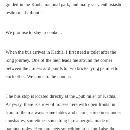
guided in the Kanha national park, and many very enthusiastic
testimonials about it.
We promise to stay in contact.
When the bus arrives in Kathia, I first need a toilet after the
long journey. One of the men leads me around the corner
between the houses and points to two bricks lying parallel to
each other. Welcome to the country.
The bus stop is located directly at the „pub mile“ of Kathia.
Anyway, there is a row of houses here with open fronts, in
front of them always some tables and chairs, sometimes under
sunshades, sometimes something like a pergola made of
bamboo poles. Here one gets something to eat and also the