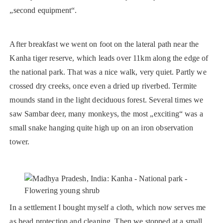
„second equipment“.
After breakfast we went on foot on the lateral path near the
Kanha tiger reserve, which leads over 11km along the edge of
the national park. That was a nice walk, very quiet. Partly we
crossed dry creeks, once even a dried up riverbed. Termite
mounds stand in the light deciduous forest. Several times we
saw Sambar deer, many monkeys, the most „exciting“ was a
small snake hanging quite high up on an iron observation
tower.
In a settlement I bought myself a cloth, which now serves me
as head protection and cleaning. Then we stopped at a small