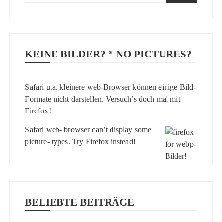
KEINE BILDER? * NO PICTURES?
Safari u.a. kleinere web-Browser können einige Bild-
Formate nicht darstellen. Versuch’s doch mal mit
Firefox
!
Safari web- browser can’t display some
picture- types. Try
Firefox
instead!
BELIEBTE BEITRÄGE