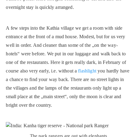
overnight stay is quickly arranged.
A few steps into the Kathia village we get a room with side
entrance at the front of a mud house. Modest, but for us very
well in order. And cleaner than some of the „on the way-
hotels“ were before. We put in our luggage and walk back to
one of the restaurants. Here it gets really dark, in February of
course also very early, i.e. without a
flashlight
you hardly have
a chance to find your way back. There are no street lights in
the villages and the lamps of the restaurants only light up a
small place at the „main street“, only the moon is clear and
bright over the country.
The park rangers are out with elephants