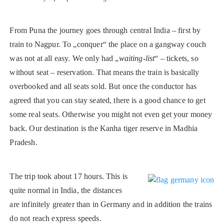
From Puna the journey goes through central India – first by
train to Nagpur. To „conquer“ the place on a gangway couch
was not at all easy. We only had „
waiting-list
“ – tickets, so
without seat – reservation. That means the train is basically
overbooked and all seats sold. But once the conductor has
agreed that you can stay seated, there is a good chance to get
some real seats. Otherwise you might not even get your money
back. Our destination is the Kanha tiger reserve in Madhia
Pradesh.
The trip took about 17 hours. This is
quite normal in India, the distances
are infinitely greater than in Germany and in addition the trains
do not reach express speeds.