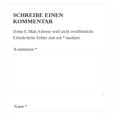
SCHREIBE EINEN
KOMMENTAR
Deine E-Mail-Adresse wird nicht veröffentlicht.
Erforderliche Felder sind mit
*
markiert
Kommentar
*
Name
*