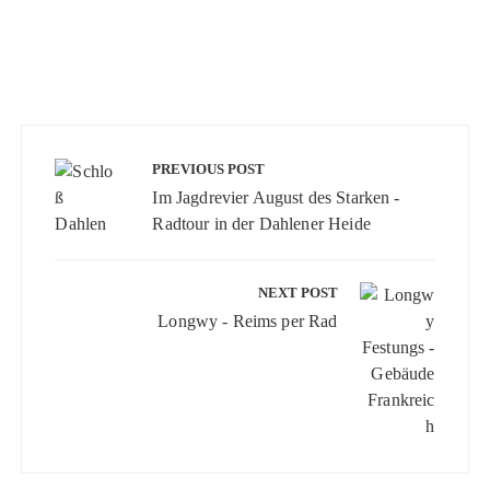
Beitragsnavigation
PREVIOUS POST
Im Jagdrevier August des Starken -
Radtour in der Dahlener Heide
NEXT POST
Longwy - Reims per Rad