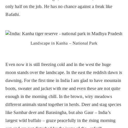
only half on the job. He has no chance against a freak like
Bafathi.
Landscape in Kanha – National Park
Even now it is still freezing cold and in the west the huge
moon stands over the landscape. In the east the reddish dawn is
dawning. For the first time in India I am glad to have mountain
boots, sweater and jacket with me and even these are not quite
enough in the morning chill. In the brown, wiry meadows
different animals stand together in herds. Deer and stag species
like Sambar deer and Barasingha, but also Gaur – India’s
largest wild buffalo – graze peacefully in the rising morning