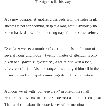
The tiger stalks his way
At a new position, at another crossroads with the Tiger Trail,
success is not forthcoming despite a long wait. Obviously the
kitten has laid down for a morning nap after the stress before.
Even later we see a number of exotic animals on the tour of
several hours until noon – twenty minutes of attention is only
given to a „
paradise flycatcher
„, a white bird with a long
„flycatcher“ – tail. Also the ranger has arranged himself in the
meantime and participates more eagerly in the observation.
At noon we sit with „our jeep crew“ in one of the small
restaurants in Kathia under the shade roof and drink Tschai, eat
Thali and chat about the experiences of the morning.