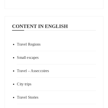
CONTENT IN ENGLISH
Travel Regions
Small escapes
Travel – Asseccoires
City trips
Travel Stories