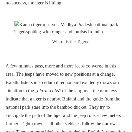
no success, the tiger is hiding.
Where is the Tiger?
A few minutes pass, more and more jeeps converge in this
area. The jeeps have moved to new positions at a change.
Bafathi listens in a certain direction and excitedly draws our
attention to the „
alarm-calls
“ of the langurs – the monkeys
indicate that a tiger is nearby. Bafathi and the guide from the
national park stare into the bamboo thicket. They try to
anticipate the path of the tiger and the jeep rolls a few meters
further. Tight crowd – all other vehicles follow the narrow
path. They are more likely to be guided by Bafathi’s reputation