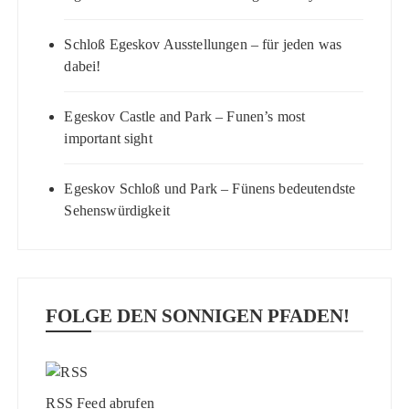
Schloß Egeskov Ausstellungen – für jeden was
dabei!
Egeskov Castle and Park – Funen’s most
important sight
Egeskov Schloß und Park – Fünens bedeutendste
Sehenswürdigkeit
FOLGE DEN SONNIGEN PFADEN!
RSS Feed abrufen