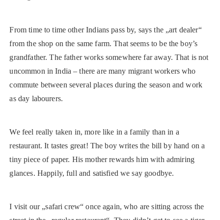
From time to time other Indians pass by, says the „art dealer“
from the shop on the same farm. That seems to be the boy’s
grandfather. The father works somewhere far away. That is not
uncommon in India – there are many migrant workers who
commute between several places during the season and work
as day labourers.
We feel really taken in, more like in a family than in a
restaurant. It tastes great! The boy writes the bill by hand on a
tiny piece of paper. His mother rewards him with admiring
glances. Happily, full and satisfied we say goodbye.
I visit our „safari crew“ once again, who are sitting across the