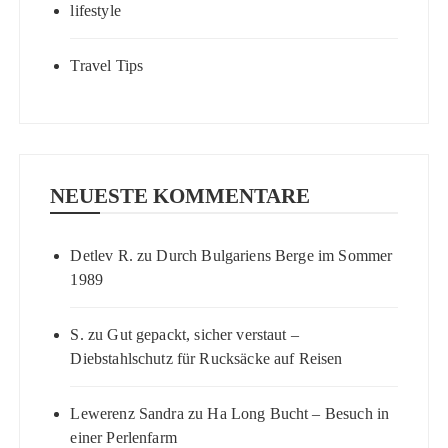
lifestyle
Travel Tips
NEUESTE KOMMENTARE
Detlev R.
zu
Durch Bulgariens Berge im Sommer
1989
S.
zu
Gut gepackt, sicher verstaut –
Diebstahlschutz für Rucksäcke auf Reisen
Lewerenz Sandra
zu
Ha Long Bucht – Besuch in
einer Perlenfarm