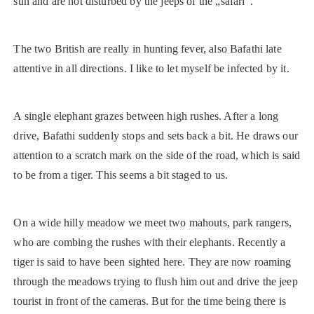
sun and are not disturbed by the jeeps of the „safari“.
The two British are really in hunting fever, also Bafathi late
attentive in all directions. I like to let myself be infected by it.
A single elephant grazes between high rushes. After a long
drive, Bafathi suddenly stops and sets back a bit. He draws our
attention to a scratch mark on the side of the road, which is said
to be from a tiger. This seems a bit staged to us.
On a wide hilly meadow we meet two mahouts, park rangers,
who are combing the rushes with their elephants. Recently a
tiger is said to have been sighted here. They are now roaming
through the meadows trying to flush him out and drive the jeep
tourist in front of the cameras. But for the time being there is