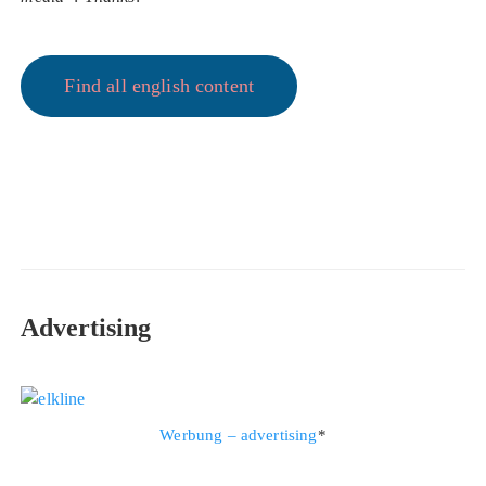
Find all english content
Advertising
Werbung – advertising
*