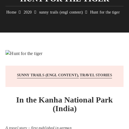
Home
2020
sunny trails (engl content)
Hunt for the tiger
SUNNY TRAILS (ENGL CONTENT)
TRAVEL STORIES
In the Kanha National Park
(India)
A travel story – first published in german