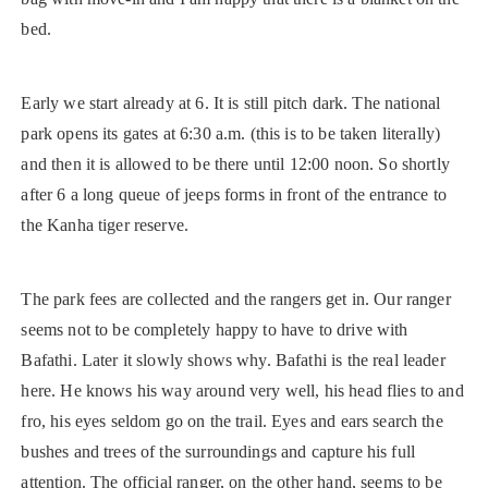
bed.
Early we start already at 6. It is still pitch dark. The national
park opens its gates at 6:30 a.m. (this is to be taken literally)
and then it is allowed to be there until 12:00 noon. So shortly
after 6 a long queue of jeeps forms in front of the entrance to
the Kanha tiger reserve.
The park fees are collected and the rangers get in. Our ranger
seems not to be completely happy to have to drive with
Bafathi. Later it slowly shows why. Bafathi is the real leader
here. He knows his way around very well, his head flies to and
fro, his eyes seldom go on the trail. Eyes and ears search the
bushes and trees of the surroundings and capture his full
attention. The official ranger, on the other hand, seems to be