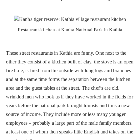
Restaurant-kitchen at Kanha National Park in Kathia
These street restaurants in Kathia are funny. One next to the
other they consist of a kitchen built of clay, the stove is an open
fire hole, is fired from the outside with long logs and branches
and at the same time forms the separation between the kitchen
area and the guest tables at the street. The chef’s are old,
wrinkled men who look as if they have worked in the fields for
years before the national park brought tourists and thus a new
source of income. They include more or less many younger
employees – probably a large part of the male family members,
at least one of whom then speaks little English and takes on the