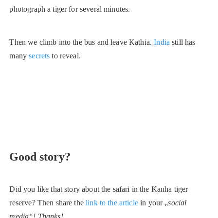
photograph a tiger for several minutes.
Then we climb into the bus and leave Kathia.
India
still has
many
secrets
to reveal.
Good story?
Did you like that story about the safari in the Kanha tiger
reserve? Then share the
link to the article
in your „
social
media“! Thanks!