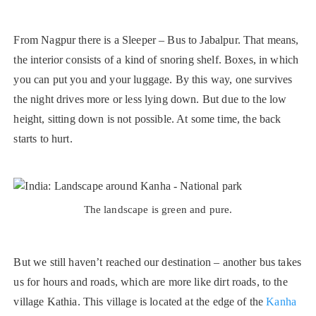
From Nagpur there is a Sleeper – Bus to Jabalpur. That means,
the interior consists of a kind of snoring shelf. Boxes, in which
you can put you and your luggage. By this way, one survives
the night drives more or less lying down. But due to the low
height, sitting down is not possible. At some time, the back
starts to hurt.
The landscape is green and pure.
But we still haven’t reached our destination – another bus takes
us for hours and roads, which are more like dirt roads, to the
village Kathia. This village is located at the edge of the
Kanha