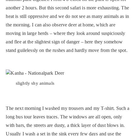
another 2 hours. But this second safari is more exhausting. The
heat is still oppressive and we do not see as many animals as in
the morning. I can also observe deer at home, which are
moving in large herds – where they look around suspiciously
and flee at the slightest sign of danger – here they somehow
stand guilelessly on the rushes and hardly move from the spot.
slightly shy animals
The next morning I washed my trousers and my T-shirt. Such a
long bus tour leaves traces. The windows are all open, only
with bars, the streets are dusty, a thick layer of dust blows in.
Usually I wash a set in the sink every few days and use the