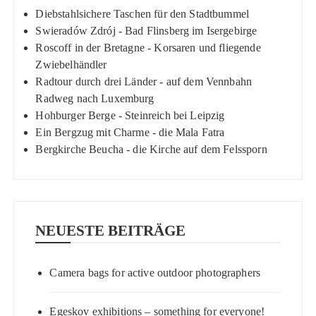
Diebstahlsichere Taschen für den Stadtbummel
Swieradów Zdrój - Bad Flinsberg im Isergebirge
Roscoff in der Bretagne - Korsaren und fliegende
Zwiebelhändler
Radtour durch drei Länder - auf dem Vennbahn
Radweg nach Luxemburg
Hohburger Berge - Steinreich bei Leipzig
Ein Bergzug mit Charme - die Mala Fatra
Bergkirche Beucha - die Kirche auf dem Felssporn
NEUESTE BEITRÄGE
Camera bags for active outdoor photographers
Egeskov exhibitions – something for everyone!