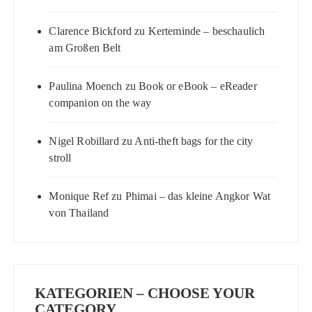
Clarence Bickford
zu
Kerteminde – beschaulich
am Großen Belt
Paulina Moench
zu
Book or eBook – eReader
companion on the way
Nigel Robillard
zu
Anti-theft bags for the city
stroll
Monique Ref
zu
Phimai – das kleine Angkor Wat
von Thailand
KATEGORIEN – CHOOSE YOUR
CATEGORY